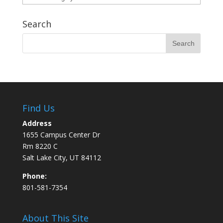
Search
Find Us
Address
1655 Campus Center Dr
Rm 8220 C
Salt Lake City, UT 84112
Phone:
801-581-7354
About This Site