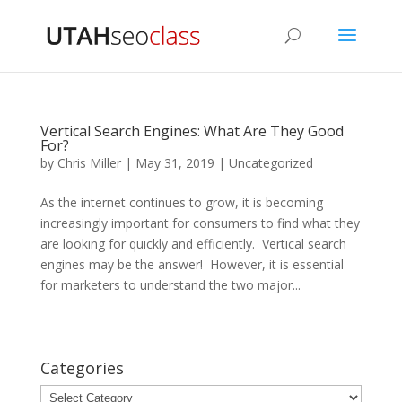
Vertical Search Engines: What Are They Good
For?
by
Chris Miller
|
May 31, 2019
|
Uncategorized
As the internet continues to grow, it is becoming
increasingly important for consumers to find what they
are looking for quickly and efficiently. Vertical search
engines may be the answer! However, it is essential
for marketers to understand the two major...
Categories
Categories