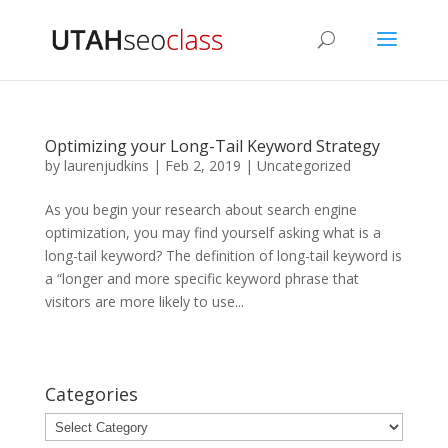
Optimizing your Long-Tail Keyword Strategy
by
laurenjudkins
|
Feb 2, 2019
|
Uncategorized
As you begin your research about search engine
optimization, you may find yourself asking what is a
long-tail keyword? The definition of long-tail keyword is
a “longer and more specific keyword phrase that
visitors are more likely to use...
Categories
Categories