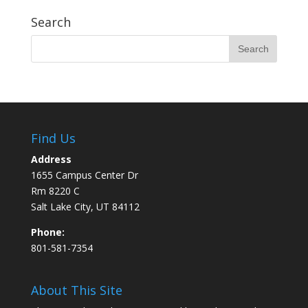
Search
Find Us
Address
1655 Campus Center Dr
Rm 8220 C
Salt Lake City, UT 84112
Phone:
801-581-7354
About This Site