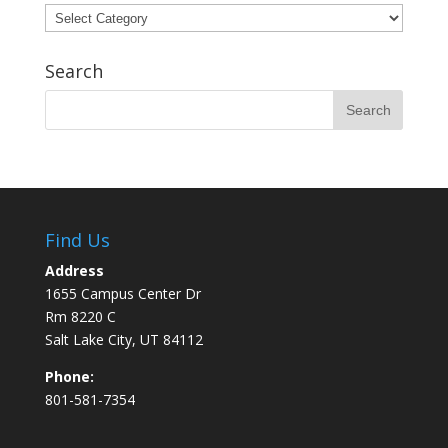
Categories
Search
Find Us
Address
1655 Campus Center Dr
Rm 8220 C
Salt Lake City, UT 84112
Phone:
801-581-7354