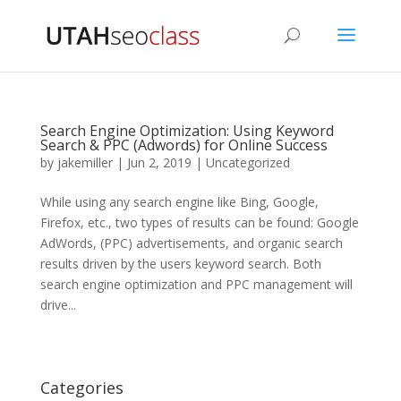
Search Engine Optimization: Using Keyword
Search & PPC (Adwords) for Online Success
by
jakemiller
|
Jun 2, 2019
|
Uncategorized
While using any search engine like Bing, Google,
Firefox, etc., two types of results can be found: Google
AdWords, (PPC) advertisements, and organic search
results driven by the users keyword search. Both
search engine optimization and PPC management will
drive...
Categories