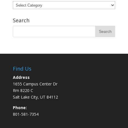
Categories
Search
Find Us
Address
1655 Campus Center Dr
Rm 8220 C
Salt Lake City, UT 84112
Phone:
801-581-7354