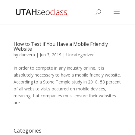
How to Test if You Have a Mobile Friendly
Website
by
danvera
|
Jun 3, 2019
|
Uncategorized
In order to compete in any industry online, it is
absolutely necessary to have a mobile friendly website.
According to a Stone Temple study in 2018, 58 percent
of all website visits occurred on mobile devices,
meaning that companies must ensure their websites
are...
Categories