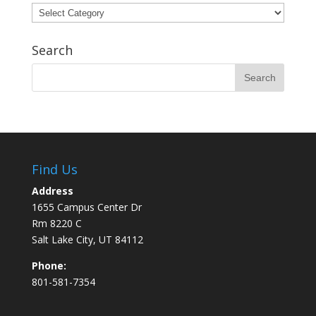
Categories
Search
Find Us
Address
1655 Campus Center Dr
Rm 8220 C
Salt Lake City, UT 84112
Phone:
801-581-7354