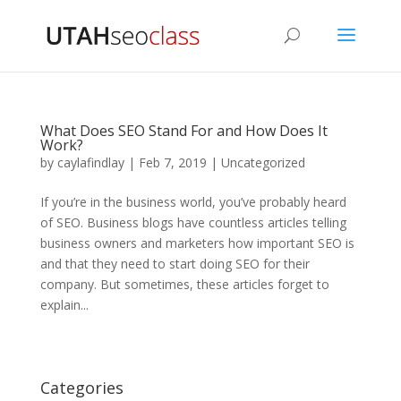
What Does SEO Stand For and How Does It
Work?
by
caylafindlay
|
Feb 7, 2019
|
Uncategorized
If you’re in the business world, you’ve probably heard
of SEO. Business blogs have countless articles telling
business owners and marketers how important SEO is
and that they need to start doing SEO for their
company. But sometimes, these articles forget to
explain...
Categories