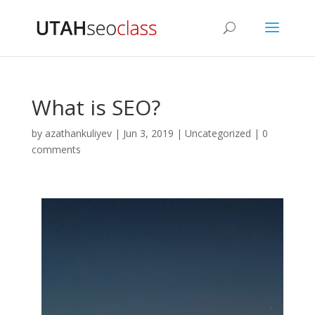
What is SEO?
by
azathankuliyev
|
Jun 3, 2019
|
Uncategorized
|
0
comments