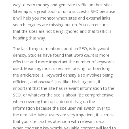
way to earn money and generate traffic on their sites.
Sitemap
is a great tool to run a
succesful
SEO because
it will help you monitor which sites and external links
search engines are missing out on. You can ensure
that the sites are not being ignored and that traffic is
heading that way.
The last thing to mention about an
SEO,
is keyword
density. Studies have found that
word count
is more
effective and more important the number of keywords
used. Meaning, most users are looking for how long
the article/site is. Keyword density also involves being
efficient, and
relevant.
Just like this blog post, it is
important that the site has relevant information to the
SEO, or whatever the site is about. Be comprehensive
when covering the topic, do not drag on the
information because the site user will switch over to
the next site. Most users are very impatient, it is crucial
that
you
site catches attention with relevant data.
When choosing
key words
, valuable content will lead to