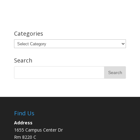
Categories
Categories
Search
Find Us
Address
1655 Campus Center Dr
Rm 8220 C