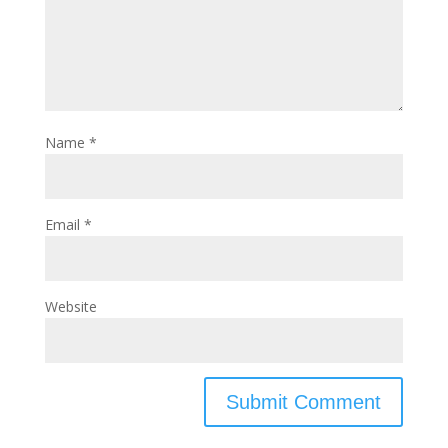
Name
*
Email
*
Website