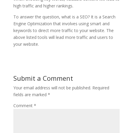
high traffic and higher rankings.
To answer the question, what is a SEO? It is a Search
Engine Optimization that involves using smart and
keywords to direct more traffic to your website. The
above listed
tools will lead more traffic and users to
your website.
Submit a Comment
Your email address will not be published.
Required
fields are marked
*
Comment
*