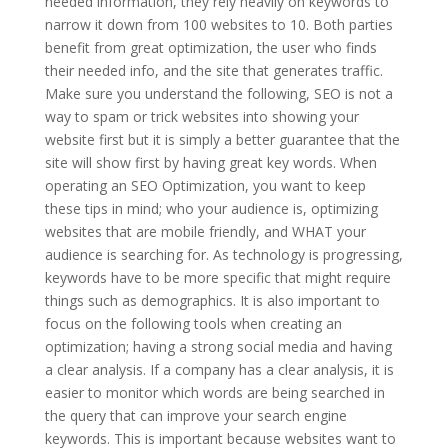
needed information, they rely heavily on keywords to
narrow it down from 100 websites to 10. Both parties
benefit from great optimization, the user who finds
their needed info, and the site that generates traffic.
Make sure you understand the following, SEO is not a
way to spam or trick websites into showing your
website first but it is simply a better guarantee that the
site will show first by having great key words. When
operating an SEO Optimization, you want to keep
these tips in mind; who your audience is, optimizing
websites that are mobile friendly, and WHAT your
audience is searching for. As technology is progressing,
keywords have to be more specific that might require
things such as demographics. It is also important to
focus on the following tools when creating an
optimization; having a strong social media and having
a clear analysis. If a company has a clear analysis, it is
easier to monitor which words are being searched in
the query that can improve your search engine
keywords. This is important because websites want to