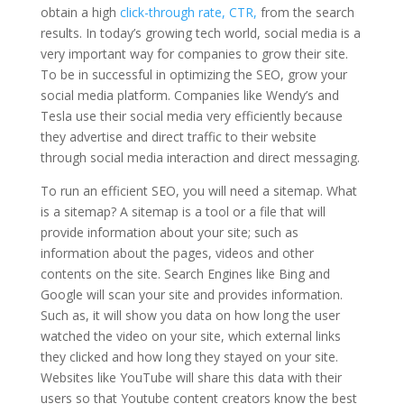
obtain a high
click-through rate, CTR,
from the search
results. In today’s growing tech world, social media is a
very important way for companies to grow their site.
To be in successful in optimizing the SEO, grow your
social media platform. Companies like Wendy’s and
Tesla use their social media very efficiently because
they advertise and direct traffic to their website
through social media interaction and direct messaging.
To run an efficient SEO, you will need a sitemap. What
is a sitemap? A sitemap is a tool or a file that will
provide information about your site; such as
information about the pages, videos and other
contents on the site. Search Engines like Bing and
Google will scan your site and provides information.
Such as, it will show you data on how long the user
watched the video on your site, which external links
they clicked and how long they stayed on your site.
Websites like YouTube will share this data with their
users so that Youtube content creators know the best