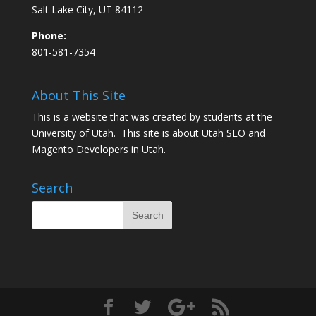
Salt Lake City, UT 84112
Phone:
801-581-7354
About This Site
This is a website that was created by students at the
University of Utah. This site is about
Utah SEO
and
Magento Developers in Utah
.
Search