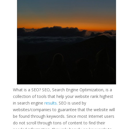
What is
a SEO
? SEO, Search Engine Optimization, is a
collection of tools that help your website rank highest
in search engine
results.
SEO is used by
websites/companies to guarantee that the website will
be found through keywords. Since most Internet users
do not scroll through tons of content to find their