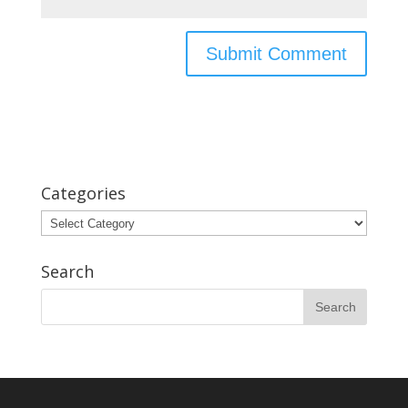
Categories
Categories
Search