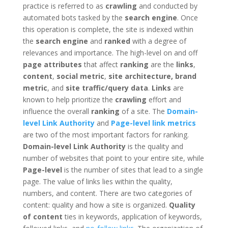
practice is referred to as
crawling
and conducted by
automated bots tasked by the
search engine
. Once
this operation is complete, the site is indexed within
the
search engine
and
ranked
with a degree of
relevances and importance. The high-level on and off
page attributes
that affect
ranking
are the
links
,
content
,
social metric
,
site architecture, brand
metric
, and
site traffic/query data
.
Links
are
known to help prioritize the
crawling
effort and
influence the overall
ranking
of a site. The
Domain-
level Link Authority
and
Page-level link metrics
are two of the most important factors for ranking.
Domain-level Link Authority
is the quality and
number of websites that point to your entire site, while
Page-level
is the number of sites that lead to a single
page. The value of links lies within the quality,
numbers, and content. There are two categories of
content: quality and how a site is organized.
Quality
of content
ties in keywords, application of keywords,