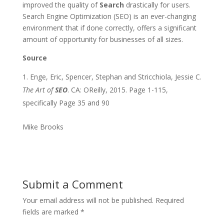
improved the quality of
Search
drastically for users.
Search Engine Optimization (SEO) is an ever-changing
environment that if done correctly, offers a significant
amount of opportunity for businesses of all sizes.
Source
Enge, Eric, Spencer, Stephan and Stricchiola, Jessie C.
The Art of
SEO
. CA: OReilly, 2015. Page 1-115,
specifically Page 35 and 90
Mike Brooks
Submit a Comment
Your email address will not be published.
Required
fields are marked
*