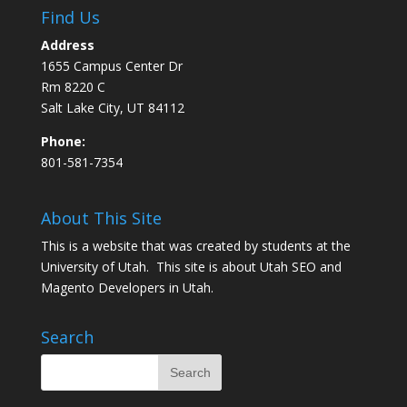
Find Us
Address
1655 Campus Center Dr
Rm 8220 C
Salt Lake City, UT 84112
Phone:
801-581-7354
About This Site
This is a website that was created by students at the
University of Utah. This site is about
Utah SEO
and
Magento Developers in Utah
.
Search