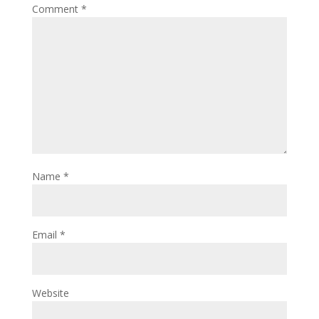
Comment
*
Name
*
Email
*
Website