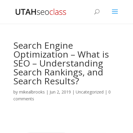
Search Engine
Optimization – What is
SEO – Understanding
Search Rankings, and
Search Results?
by
mikealbrooks
|
Jun 2, 2019
|
Uncategorized
|
0
comments