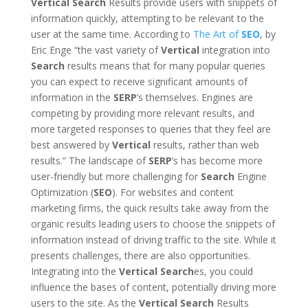
Vertical
Search
Results provide users with snippets of
information quickly, attempting to be relevant to the
user at the same time. According to
The Art of
SEO
, by
Eric Enge “the vast variety of
Vertical
integration into
Search
results means that for many popular queries
you can expect to receive significant amounts of
information in the
SERP
’s themselves. Engines are
competing by providing more relevant results, and
more targeted responses to queries that they feel are
best answered by
Vertical
results, rather than web
results.” The landscape of
SERP
’s has become more
user-friendly but more challenging for
Search
Engine
Optimization (
SEO
). For websites and content
marketing firms, the quick results take away from the
organic results leading users to choose the snippets of
information instead of driving traffic to the site. While it
presents challenges, there are also opportunities.
Integrating into the
Vertical
Search
es, you could
influence the bases of content, potentially driving more
users to the site. As the
Vertical
Search
Results