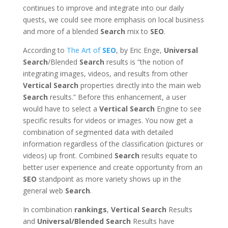
continues to improve and integrate into our daily
quests, we could see more emphasis on local business
and more of a blended
Search
mix to
SEO
.
According to
The Art of
SEO
, by Eric Enge,
Universal
Search
/Blended
Search
results is “the notion of
integrating images, videos, and results from other
Vertical
Search
properties directly into the main web
Search
results.” Before this enhancement, a user
would have to select a
Vertical
Search
Engine to see
specific results for videos or images. You now get a
combination of segmented data with detailed
information regardless of the classification (pictures or
videos) up front. Combined
Search
results equate to
better user experience and create opportunity from an
SEO
standpoint as more variety shows up in the
general web
Search
.
In combination
rankings
,
Vertical
Search
Results
and
Universal/Blended
Search
Results have