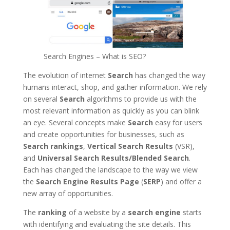
Search Engines – What is SEO?
The evolution of internet
Search
has changed the way
humans interact, shop, and gather information. We rely
on several
Search
algorithms to provide us with the
most relevant information as quickly as you can blink
an eye. Several concepts make
Search
easy for users
and create opportunities for businesses, such as
Search rankings
,
Vertical Search Results
(VSR),
and
Universal Search Results/Blended Search
.
Each has changed the landscape to the way we view
the
Search Engine Results Page
(
SERP
) and offer a
new array of opportunities.
The
ranking
of a website by a
search engine
starts
with identifying and evaluating the site details. This