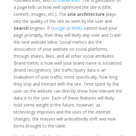
followed links, and
no-follow links
. The organization of
a page tells us how well optimized the site is (title,
content, images, etc.). The
site architecture
plays
into the quality of the site as seen by the user and
search
engines. If
Google
or
BING
cannot load your
page promptly, then they will likely skip over and Crawl
the next website inline. Social metrics are the
association of your website on social platforms,
through shares, likes, and all other social attributes.
Brand metric is how well your brand name is socialized
(brand recognition). Site traffic/query data is an
evaluation of user traffic; more specifically, how long
they stay and interact with the site. Time spent by the
user on the website can directly show how relevant the
data is to the user. Each of these features will likely
hold some weight in the future, however, as
technology improves and the uses of the internet
changes, the masses will undoubtedly shift and new
items brought to the table.