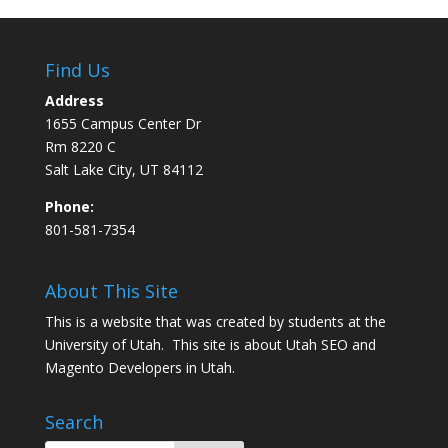
Find Us
Address
1655 Campus Center Dr
Rm 8220 C
Salt Lake City, UT 84112
Phone:
801-581-7354
About This Site
This is a website that was created by students at the
University of Utah. This site is about
Utah SEO
and
Magento Developers in Utah
.
Search