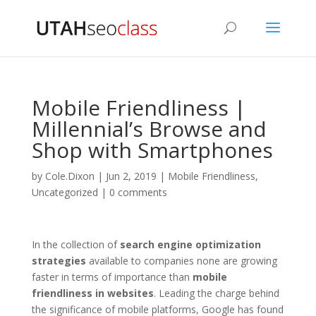
Mobile Friendliness |
Millennial’s Browse and
Shop with Smartphones
by
Cole.Dixon
|
Jun 2, 2019
|
Mobile Friendliness
,
Uncategorized
|
0 comments
In the collection of
search engine optimization
strategies
available to companies none are growing
faster in terms of importance than
mobile
friendliness in websites
. Leading the charge behind
the significance of mobile platforms, Google has found