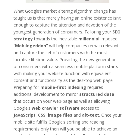
What Google’s market altering algorithm change has
taught us is that merely having an online existence isn’t
enough to capture the attention and devotion of the
youngest generation of consumers. Tailoring your
SEO
strategy
towards the inevitable
millennial
imposed
“
Mobilegeddon”
will help companies remain relevant
and capture the set of customers with the most
lucrative lifetime value
.
Providing the new generation
of consumers with a seamless mobile platform starts
with making your website function with equivalent
content and functionality as the desktop web-page.
Preparing for
mobile-first indexing
requires
additional development to mirror
structured data
that occurs on your web-page as well as allowing
Google’s
web crawler software
access to
JavaScript
,
CSS
,
image files
and
alt-text
. Once your
mobile site fulfills Google’s sorting and reading
requirements only then will you be able to achieve an