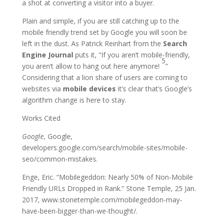
a shot at converting a visitor into a buyer.
Plain and simple, if you are still catching up to the
mobile friendly trend set by Google you will soon be
left in the dust. As Patrick Reinhart from the
Search
Engine Journal
puts it, “If you aren’t mobile-friendly,
5
you aren’t allow to hang out here anymore!
”
Considering that a lion share of users are coming to
websites via
mobile devices
it’s clear that’s Google’s
algorithm change is here to stay.
Works Cited
Google
, Google,
developers.google.com/search/mobile-sites/mobile-
seo/common-mistakes.
Enge, Eric. “Mobilegeddon: Nearly 50% of Non-Mobile
Friendly URLs Dropped in Rank.” Stone Temple, 25 Jan.
2017, www.stonetemple.com/mobilegeddon-may-
have-been-bigger-than-we-thought/.