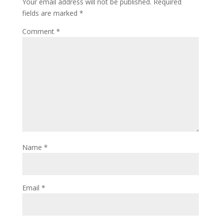
Your email address will not be published.
Required
fields are marked
*
Comment
*
Name
*
Email
*