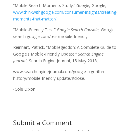
“Mobile Search Moments Study.”
Google
, Google,
www.thinkwithgoogle.com/consumer-insights/creating-
moments-that-matter/
.
“Mobile-Friendly Test.”
Google Search Console
, Google,
search.google.com/test/mobile-friendly.
Reinhart, Patrick. “Mobilegeddon: A Complete Guide to
Google’s Mobile-Friendly Update.”
Search Engine
Journal
, Search Engine Journal, 15 May 2018,
www.searchenginejournal.com/google-algorithm-
history/mobile-friendly-update/#close.
-Cole Dixon
Submit a Comment