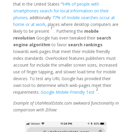
that in the United States “
94% of people with
smartphones search for local information on their
phones
; additionally
77% of mobile searches occur at
home or at work
, places where desktop computers are
1”
likely to be present
. Furthering the
mobile
revolution
Google has even tweaked their
search
engine algorithm
to favor
search rankings
towards web-pages that meet their mobile friendly
index standards. Overlooked features publishers must
account for include the smaller screen sizes, increased
use of finger tapping, and slower load time for mobile
devices. To test any URL Google has provided their
own tool to determine which web-pages meet their
2
requirements:
Google Mobile-Friendly Test
.
Example of UtahRealEstate.com awkward functionality in
comparison with Zillow: