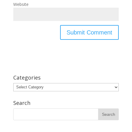
Website
Categories
Categories
Search