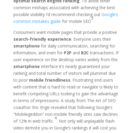
optimal search engine ranking
. To avoid other
common mishaps associated with achieving the best
possible visibility I’d recommend checking out
Google’s
3
common mistakes guide
for mobile SEO
.
Consumers want mobile pages that provide a positive
search-friendly experience
. Everyone uses their
smartphone
for daily communication, searching for
information, and even for
P2P
and
B2C
transactions. If
user experience on the desktop varies widely from the
smartphone
interface it’s nearly guaranteed your
ranking and total number of visitors will plummet due
to poor
mobile friendliness
. Frustrating end users
with content that is hard to read or navigate is likely to
benefit competing URLs looking to gain the advantage
in terms of impressions. A study from The Art of SEO
coauthor Eric Enge revealed that following Google’s
“Mobilegeddon” non-mobile friendly sites saw declines
4
of 12% in web traffic
. Not only will unplayable flash
video demote you in Google’s rankings it will cost you