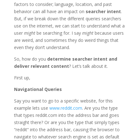
factors to consider; language, location, and past
behavior can all have an impact on
searcher intent
.
But, if we break down the different queries searchers
use on the internet, we can start to understand what a
user
might
be searching for. I say
might
because users
are weird, and sometimes they do weird things that
even they don’t understand.
So, how do you
determine searcher intent and
deliver relevant content
? Let’s talk about it.
First up,
Navigational Queries
Say you want to go to a specific website, for this
example lets use
www.reddit.com
. Are you the type
that types reddit.com into the address bar and goes
straight there? Or are you the type that simply types
“reddit“ into the address bar, causing the browser to
navigate to whatever search engine is set as default