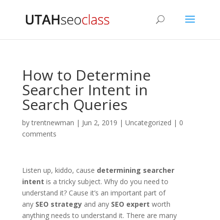
How to Determine
Searcher Intent in
Search Queries
by
trentnewman
|
Jun 2, 2019
|
Uncategorized
|
0
comments
Listen up, kiddo, cause
determining searcher
intent
is a tricky subject. Why do you need to
understand it? Cause it’s an important part of
any
SEO strategy
and any
SEO expert
worth
anything needs to understand it. There are many