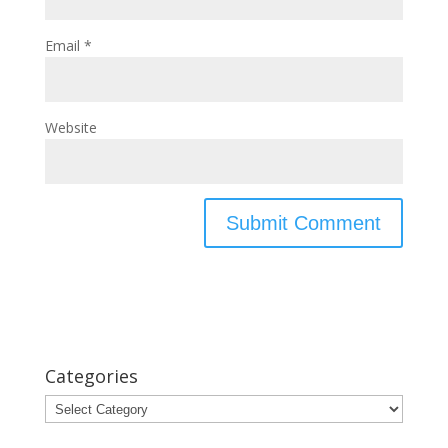
Email
*
Website
Categories
Categories