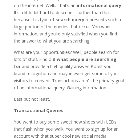
on the internet. Well… that’s an
informational
query
.
It’s a little bit hard to describe it further than that
because this type of
search query
represents such a
large portion of the queries that occur. You want
information, and you’re only satisfied when you find
the answer to what you are searching.
What are your opportunities? Well, people search for
lots of stuff. Find out
what people are searching
for
and provide a high quality answer! Boost your
brand recognition and maybe even get some of your
visitors to convert. Transactions aren’t the primary goal
of an informational query. Gaining information is.
Last but not least,
Transactional Queries
You want to buy some sweet new shoes with LEDs
that flash when you walk. You want to sign up for an
account with that super cool new social media