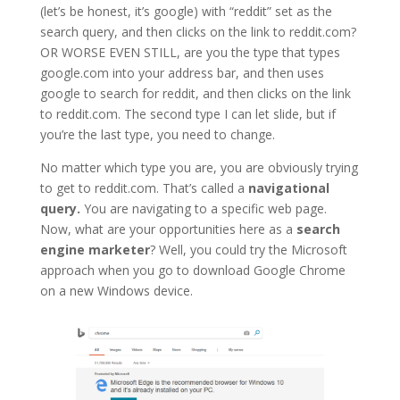
(let’s be honest, it’s google) with “reddit” set as the
search query, and then clicks on the link to reddit.com?
OR WORSE EVEN STILL, are you the type that types
google.com into your address bar, and then uses
google to search for reddit, and then clicks on the link
to reddit.com. The second type I can let slide, but if
you’re the last type, you need to change.
No matter which type you are, you are obviously trying
to get to reddit.com. That’s called a
navigational
query.
You are navigating to a specific web page.
Now, what are your opportunities here as a
search
engine marketer
? Well, you could try the Microsoft
approach when you go to download Google Chrome
on a new Windows device.