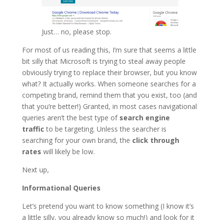
Just… no, please stop.
For most of us reading this, I’m sure that seems a little
bit silly that Microsoft is trying to steal away people
obviously trying to replace their browser, but you know
what? It actually works. When someone searches for a
competing brand, remind them that you exist, too (and
that you’re better!) Granted, in most cases navigational
queries aren’t the best type of
search engine
traffic
to be targeting. Unless the searcher is
searching for your own brand, the
click through
rates
will likely be low.
Next up,
Informational Queries
Let’s pretend you want to know something (I know it’s
a little silly, you already know so much!) and look for it