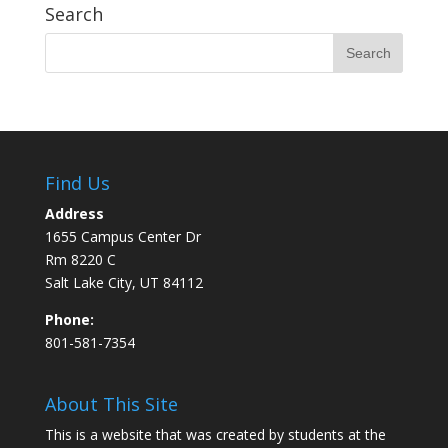
Search
Find Us
Address
1655 Campus Center Dr
Rm 8220 C
Salt Lake City, UT 84112
Phone:
801-581-7354
About This Site
This is a website that was created by students at the