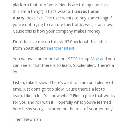
platform that all of your friends are talking about (is
this still a thing?). That’s what a
transactional
query
looks like. The user wants to buy something! If
you’re not trying to capture this traffic, well, start now.
Cause this is how your company makes money.
Don’t believe me on this stuff? Check out this article
from Yoast about
searcher intent
.
You wanna learn more about SEO? Hit up
Moz
and you
can see all that there is to learn. Spoiler alert. There’s a
lot.
Listen, take it slow. There’s a lot to learn and plenty of
time. Just don’t go too slow. Cause there’s a lot to
learn. Like, a lot. Ya know what? Find a pace that works
for you and roll with it. Hopefully what you’ve learned
here helps you get started on the rest of your journey.
Trent Newman