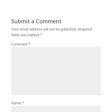
Submit a Comment
Your email address will not be published.
Required
fields are marked
*
Comment
*
Name
*