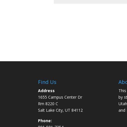
Find Us
Abo
Address
This
1655 Campus Center Dr
by s
Rm 8220 C
Utah
Salt Lake City, UT 84112
and
Phone: