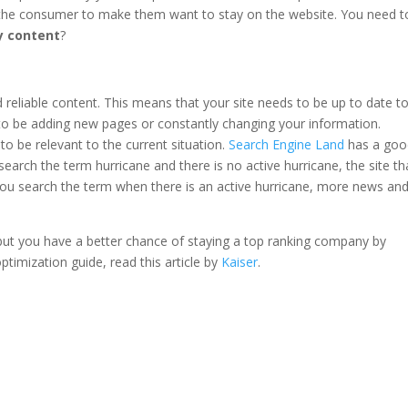
o the consumer to make them want to stay on the website. You need t
y content
?
reliable content. This means that your site needs to be up to date t
to be adding new pages or constantly changing your information.
o be relevant to the current situation.
Search Engine Land
has a goo
 search the term hurricane and there is no active hurricane, the site th
If you search the term when there is an active hurricane, more news an
but you have a better chance of staying a top ranking company by
ptimization guide, read this article by
Kaiser
.