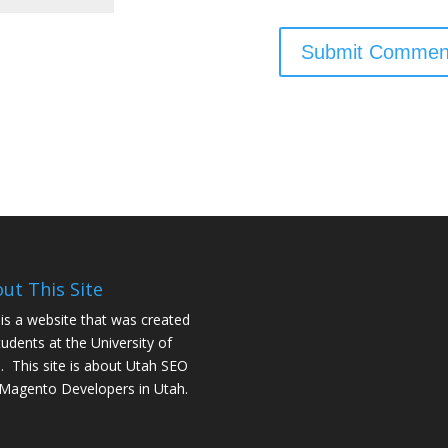
ut This Site
 is a website that was created
tudents at the University of
. This site is about
Utah SEO
Magento Developers in Utah
.