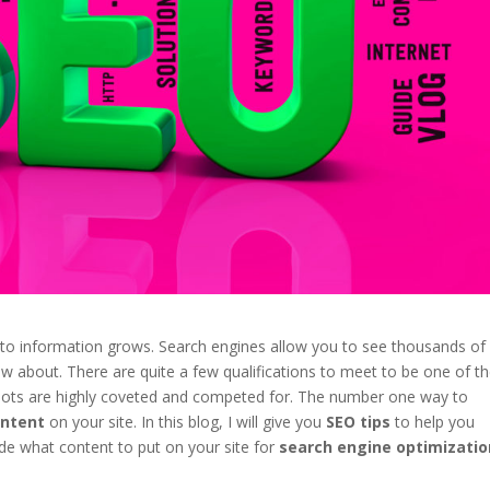
 to information grows. Search engines allow you to see thousands of
 about. There are quite a few qualifications to meet to be one of t
 spots are highly coveted and competed for. The number one way to
ontent
on your site. In this blog, I will give you
SEO tips
to help you
de what content to put on your site for
search engine optimizatio