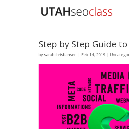
Step by Step Guide to
by
sarahchristiansen
|
Feb 14, 2019
|
Uncategor