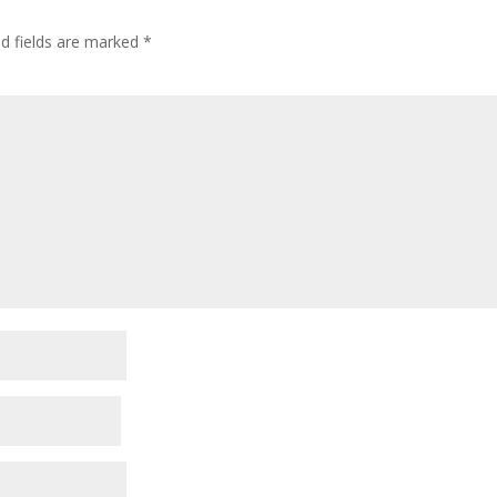
ed fields are marked
*