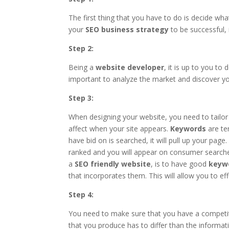
The first thing that you have to do is decide wha
your
SEO business strategy
to be successful, 
Step 2:
Being a
website developer
, it is up to you to
important to analyze the market and discover y
Step 3:
When designing your website, you need to tailor
affect when your site appears.
Keywords
are te
have bid on is searched, it will pull up your page
ranked and you will appear on consumer searches
a
SEO friendly website
, is to have good
keyw
that incorporates them. This will allow you to e
Step 4:
You need to make sure that you have a competit
that you produce has to differ than the informa