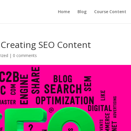
Home
Blog
Course Content
 Creating SEO Content
ized
|
0 comments