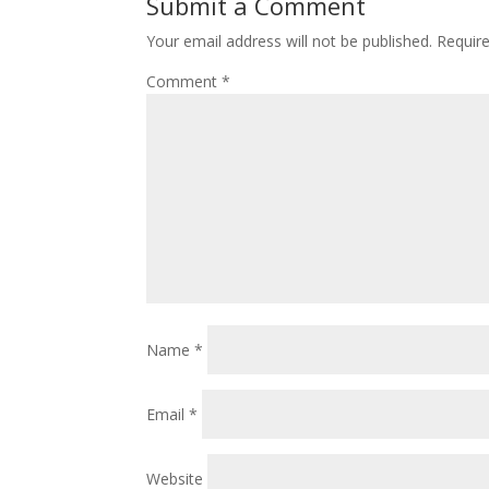
Submit a Comment
Your email address will not be published.
Requir
Comment
*
Name
*
Email
*
Website