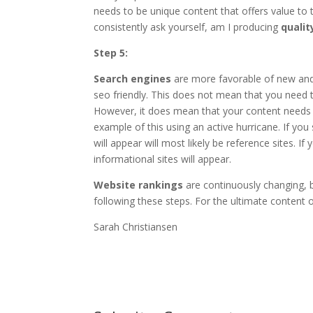
needs to be unique content that offers value t
consistently ask yourself, am I producing
qualit
Step 5:
Search engines
are more favorable of new and 
seo friendly. This does not mean that you need 
However, it does mean that your content needs t
example of this using an active hurricane. If you
will appear will most likely be reference sites. 
informational sites will appear.
Website rankings
are continuously changing, 
following these steps. For the ultimate content o
Sarah Christiansen