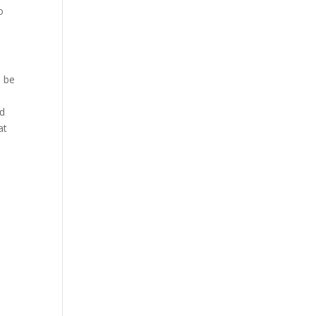
o
o be
d
at
d