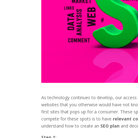
As technology continues to develop, our access
websites that you otherwise would have not know
first sites that pops up for a consumer. These
compete for these spots is to have
relevant c
understand how to create an
SEO plan
and deci
Step 1: