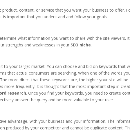
t product, content, or service that you want your business to offer. F
it is important that you understand and follow your goals.
 determine what information you want to share with the site viewers. It
our strengths and weaknesses in your
SEO niche
.
 it to your target market. You can choose and bid on keywords that wi
rms that actual consumers are searching. When one of the words yo
. The more direct that these keywords are, the higher your site will be
 more frequently. It is thought that the most important step in crea
ord research
. Once you find your keywords, you need to create con
ffectively answer the query and be more valuable to your user.
ive advantage, with your business and your information. The inform
tion produced by your competitor and cannot be duplicate content. T