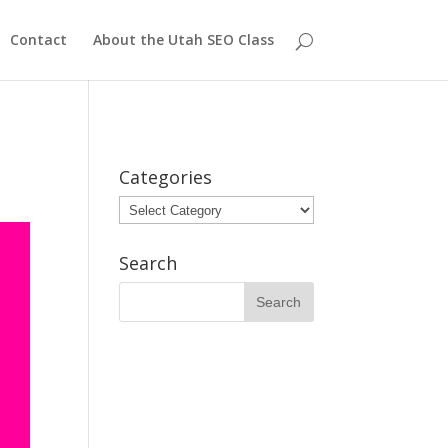
Contact
About the Utah SEO Class
Categories
Categories
Search