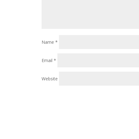
Name
*
Email
*
Website