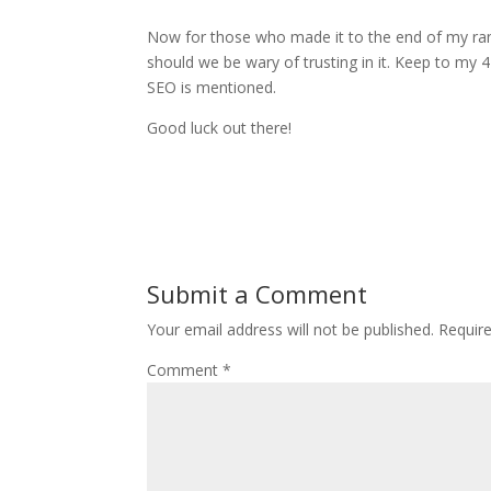
Now for those who made it to the end of my ran
should we be wary of trusting in it. Keep to my
SEO is mentioned.
Good luck out there!
Submit a Comment
Your email address will not be published.
Requir
Comment
*