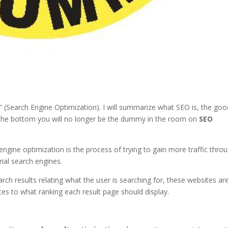
(Search Engine Optimization). I will summarize what SEO is, the goo
o the bottom you will no longer be the dummy in the room on
SEO
 engine optimization is the process of trying to gain more traffic thro
rial search engines.
rch results relating what the user is searching for, these websites ar
tes to what ranking each result page should display.