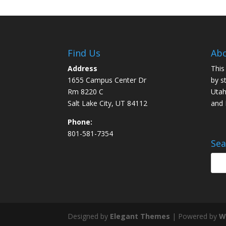
Find Us
Abo
Address
This
1655 Campus Center Dr
by s
Rm 8220 C
Utah
Salt Lake City, UT 84112
and
Phone:
801-581-7354
Sea
Designed by
Elegant Themes
| Powered by
W