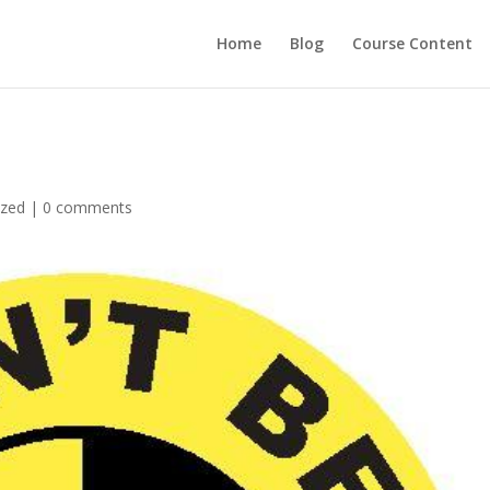
Home
Blog
Course Content
ized
|
0 comments