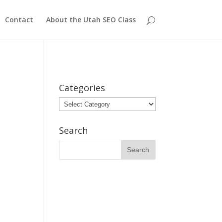
Contact
About the Utah SEO Class
Categories
Categories
Search