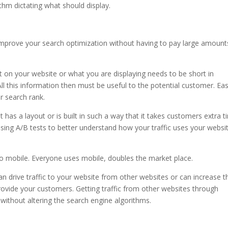
thm dictating what should display.
 improve your search optimization without having to pay large amount
nt on your website or what you are displaying needs to be short in
 All this information then must be useful to the potential customer. Ea
r search rank.
t has a layout or is built in such a way that it takes customers extra 
 Using A/B tests to better understand how your traffic uses your websi
g.
 go mobile. Everyone uses mobile, doubles the market place.
can drive traffic to your website from other websites or can increase t
rovide your customers. Getting traffic from other websites through
 without altering the search engine algorithms.