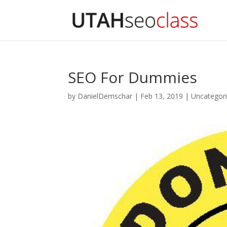
SEO For Dummies
by
DanielDemschar
|
Feb 13, 2019
|
Uncategor