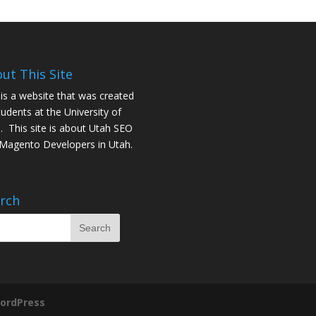
ut This Site
 is a website that was created
tudents at the University of
. This site is about
Utah SEO
Magento Developers in Utah
.
rch
ordPress