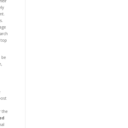
heir
ely
nt.
s.
page
earch
 top
d be
e,
e
oost
r the
ed
nal