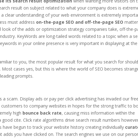
se its search result optimization
when wanting more visitors on t
earch result on subject related to what your company does is extrem
 a clear understanding of your web environment is extremely importa
ness must address
on-the-page SEO and off-the-page SEO
matter
 look of the adds or optimization strategy companies take, off-the-
industry. KeyWords are long-tailed words related to a topic when a s
eywords in your online presence is very important in displaying at the
amiliar to you, the most popular result for what you search for shoul
. Most cases yes, but this is where the world of SEO becomes strang
sleading prompts.
is a scam. Display ads or pay per click advertising has invaded our fre
customers to company websites in hopes for the strong traffic to b
tremely high
bounce back rate
, causing miss information within the
 good cite. Click rate algorithms drive search result numbers howeve
have begun to track your website history creating individually
curat
hat adds you have clicked on. The search engines we use on our perso