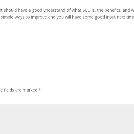
t should have a good understand of what SEO is, the benefits, and 
 4 simple ways to improve and you will have some good input next tim
ed fields are marked
*