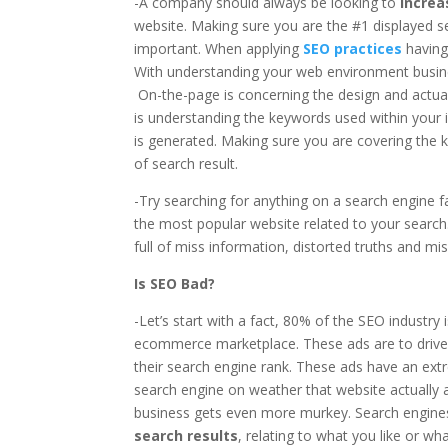
-A company should always be looking to
increa
website. Making sure you are the #1 displayed s
important. When applying
SEO practices
having
With understanding your web environment busi
On-the-page is concerning the design and actual
is understanding the keywords used within your 
is generated. Making sure you are covering the k
of search result.
-Try searching for anything on a search engine f
the most popular website related to your search
full of miss information, distorted truths and mi
Is SEO Bad?
-Let’s start with a fact, 80% of the SEO industry 
ecommerce marketplace. These ads are to drive 
their search engine rank. These ads have an ex
search engine on weather that website actually a
business gets even more murkey. Search engines 
search results
, relating to what you like or w