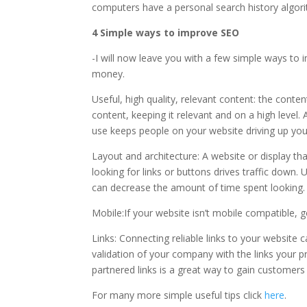
computers have a personal search history algori
4 Simple ways to improve SEO
-I will now leave you with a few simple ways to
money.
Useful, high quality, relevant content: the conte
content, keeping it relevant and on a high level.
use keeps people on your website driving up you
Layout and architecture: A website or display tha
looking for links or buttons drives traffic down.
can decrease the amount of time spent lookin
Mobile:If your website isn’t mobile compatible,
Links: Connecting reliable links to your website 
validation of your company with the links your p
partnered links is a great way to gain customers
For many more simple useful tips click
here
.