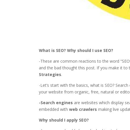
What is SEO? Why should I use SEO?
-These are common reactions to the word “SEO” 
and the bad thought this post. If you make it t
Strategies
.
-Let’s start with the basics, what is SEO? Search
your website from organic, free, natural or edito
-Search engines
are websites which display sea
embedded with
web crawlers
making live upda
Why should I apply SEO?