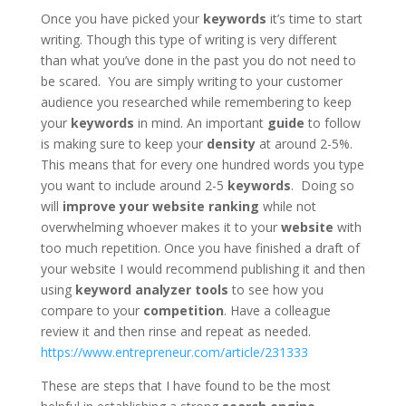
Once you have picked your
keywords
it’s time to start
writing. Though this type of writing is very different
than what you’ve done in the past you do not need to
be scared. You are simply writing to your customer
audience you researched while remembering to keep
your
keywords
in mind. An important
guide
to follow
is making sure to keep your
density
at around 2-5%.
This means that for every one hundred words you type
you want to include around 2-5
keywords
. Doing so
will
improve your website ranking
while not
overwhelming whoever makes it to your
website
with
too much repetition. Once you have finished a draft of
your website I would recommend publishing it and then
using
keyword analyzer tools
to see how you
compare to your
competition
. Have a colleague
review it and then rinse and repeat as needed.
https://www.entrepreneur.com/article/231333
These are steps that I have found to be the most