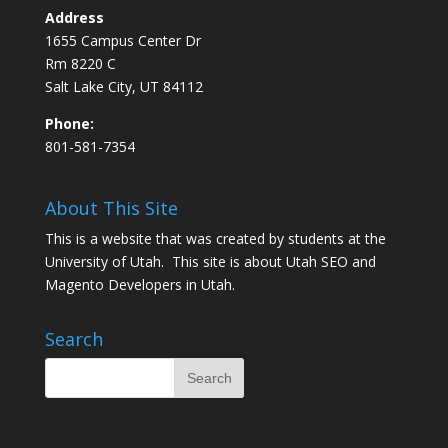
Address
1655 Campus Center Dr
Rm 8220 C
Salt Lake City, UT 84112
Phone:
801-581-7354
About This Site
This is a website that was created by students at the
University of Utah. This site is about
Utah SEO
and
Magento Developers in Utah
.
Search