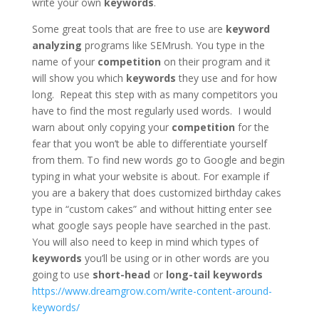
write your own
keywords
.
Some great tools that are free to use are
keyword
analyzing
programs like SEMrush. You type in the
name of your
competition
on their program and it
will show you which
keywords
they use and for how
long. Repeat this step with as many competitors
you
have to find the most regularly used words. I would
warn about only copying your
competition
for the
fear that you won’t be able to differentiate yourself
from them. To find new words go to Google and begin
typing in what your website is about. For example if
you are a bakery that does customized birthday cakes
type in “custom cakes” and without hitting enter see
what google says people have searched in the past.
You will also need to keep in mind which types of
keywords
you’ll be using or in other words are you
going to use
short-head
or
long-tail
keywords
https://www.dreamgrow.com/write-content-around-
keywords/