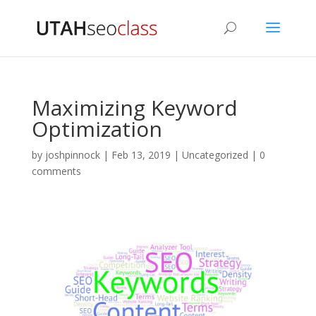
Maximizing Keyword
Optimization
by
joshpinnock
|
Feb 13, 2019
|
Uncategorized
|
0
comments