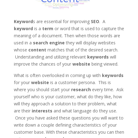
Keyword
s are essential for improving
SEO
. A
keyword
is a
term
or word that is used to capture the
meaning of a document. Then when those words are
used in a
search engine
they will display websites
whose
content
matches that of the desired search.
Understanding and utilizing relevant
keywords
will
improve the chances of your
website
being viewed.
What is often overlooked in coming up with
keywords
for your
website
is a customer persona. This is
where you should start your
research
every time. Ask
yourself who is your customer, what do they like, how
will they approach a solution to their problem, what
are their
interests
and what language do they use.
Once you have asked these questions you will want to
write down a couple defining characteristics of your
customer base. With these characteristics you can then