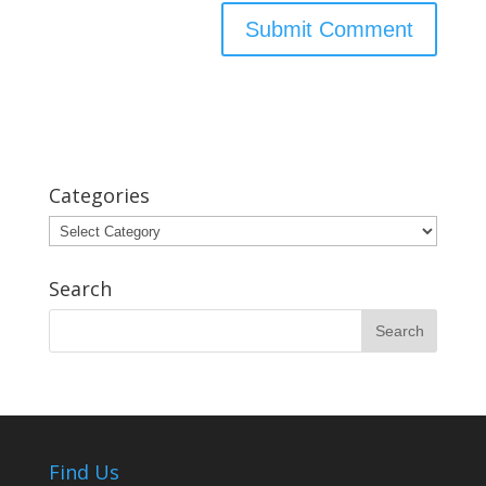
Categories
Categories
Search
Find Us