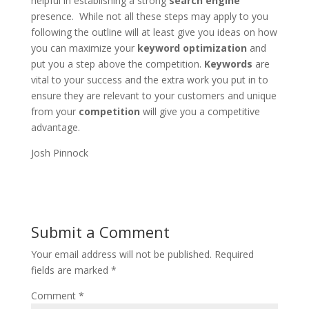
helpful in establishing a strong
search engine
presence. While not all these steps may apply to you
following the outline will at least give you ideas on how
you can maximize your
keyword optimization
and
put you a step above the competition.
Keywords
are
vital to your success and the extra work you put in to
ensure they are relevant to your customers and unique
from your
competition
will give you a competitive
advantage.
Josh Pinnock
Submit a Comment
Your email address will not be published.
Required
fields are marked
*
Comment
*