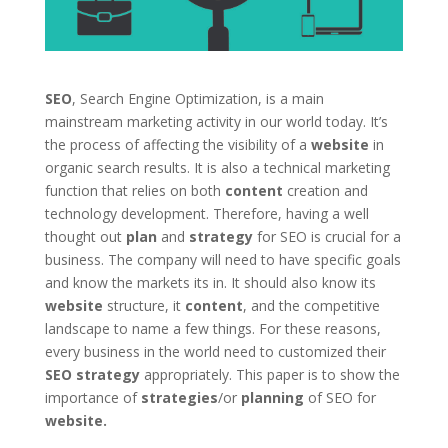
SEO
, Search Engine Optimization, is a main
mainstream marketing activity in our world today. It’s
the process of affecting the visibility of a
website
in
organic search results. It is also a technical marketing
function that relies on both
content
creation and
technology development. Therefore, having a well
thought out
plan
and
strategy
for SEO is crucial for a
business. The company will need to have specific goals
and know the markets its in. It should also know its
website
structure, it
content
, and the competitive
landscape to name a few things. For these reasons,
every business in the world need to customized their
SEO
strategy
appropriately. This paper is to show the
importance of
strategies
/or
planning
of SEO for
website.