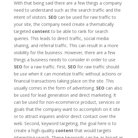
With that being said there are a few things a company
need to understand such as the search traffic and the
intent of visitors.
SEO
can be used for raw traffic to
your site, the company need create a thematically
targeted
content
to be able to rank for search
queries. This leads to direct traffic, social media
sharing, and referral traffic. This can result in a more
visibility for the business. However, there are a few
things a business needs to consider in order to use
SEO
for a raw traffic. First,
SEO
for raw traffic should
be use when it can monetize traffic without actions or
financial transactions taking place on the site. This
usually comes in the form of advertising.
SEO
can also
be used for lead generation and direct marketing. It
can be used for non-ecommerce product, services or
goals that the company want to accomplish on it site
or to attract inquires and/or direct contact over the
web. Second, keyword targeting, the goal here is to
create a high-quality
content
that would targets
interesting search. These keywords can be as broad as