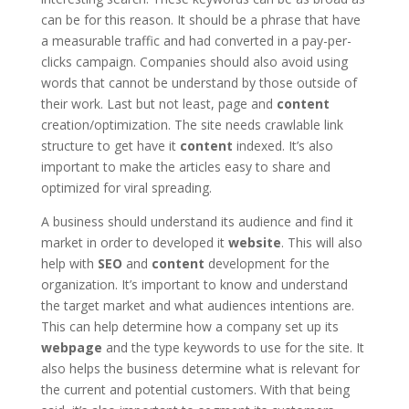
can be for this reason. It should be a phrase that have
a measurable traffic and had converted in a pay-per-
clicks campaign. Companies should also avoid using
words that cannot be understand by those outside of
their work. Last but not least, page and
content
creation/optimization. The site needs crawlable link
structure to get have it
content
indexed. It’s also
important to make the articles easy to share and
optimized for viral spreading.
A business should understand its audience and find it
market in order to developed it
website
. This will also
help with
SEO
and
content
development for the
organization. It’s important to know and understand
the target market and what audiences intentions are.
This can help determine how a company set up its
webpage
and the type keywords to use for the site. It
also helps the business determine what is relevant for
the current and potential customers. With that being