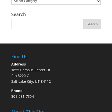
Categories
Search
Find Us
Address
1655 Campus Center Dr
Rm 8220 C
Salt Lake City, UT 84112
Phone:
801-581-7354
About This Site