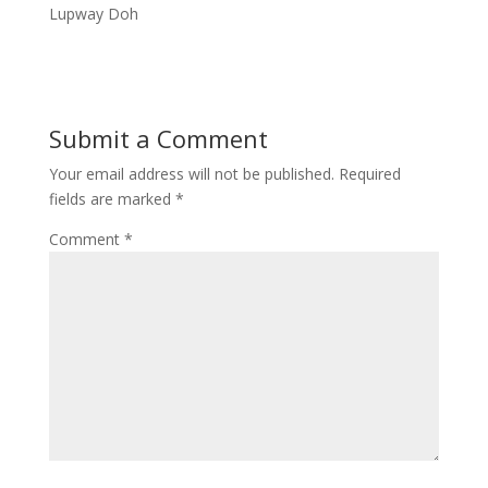
Lupway Doh
Submit a Comment
Your email address will not be published.
Required
fields are marked
*
Comment
*