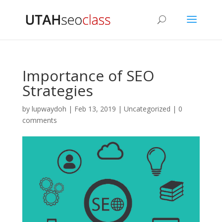
Importance of SEO
Strategies
by
lupwaydoh
|
Feb 13, 2019
|
Uncategorized
|
0
comments