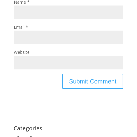
Name
*
Email
*
Website
Categories