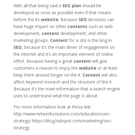
With all that being said a
SEO
plan
should be
developed as soon as possible even if that means
before the its
website
. Because
SEO
decisions can
have huge impact on other
contents
such as web
development,
content
development, and other
marketing groups.
Content
for a site is the king in
SEO
, because it’s the main driver of engagement on
the internet and it’s an important element of online
effort. Because having a great
content
will give
customers a reason to enjoy the
website
or at least
keep them around longer on the it.
Content
will also
affect keyword research and the structure of the it.
Because it’s the main information that a search engine
uses to understand what the page is about.
For more information look at these link:
http://www.networksolutions.com/education/seo-
strategy/ https://blog.hubspot.com/marketing/seo-
strategy