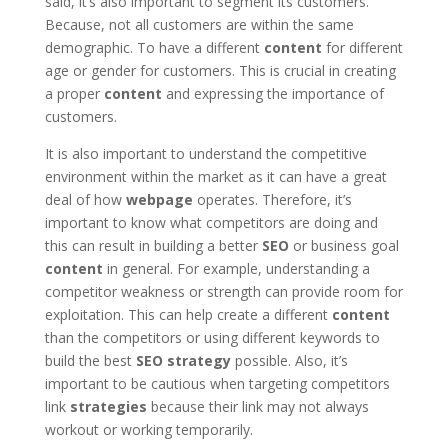
said, it’s also important to segment its customers.
Because, not all customers are within the same
demographic. To have a different
content
for different
age or gender for customers. This is crucial in creating
a proper
content
and expressing the importance of
customers.
It is also important to understand the competitive
environment within the market as it can have a great
deal of how
webpage
operates. Therefore, it’s
important to know what competitors are doing and
this can result in building a better
SEO
or business goal
content
in general. For example, understanding a
competitor weakness or strength can provide room for
exploitation. This can help create a different
content
than the competitors or using different keywords to
build the best
SEO
strategy
possible. Also, it’s
important to be cautious when targeting competitors
link
strategies
because their link may not always
workout or working temporarily.