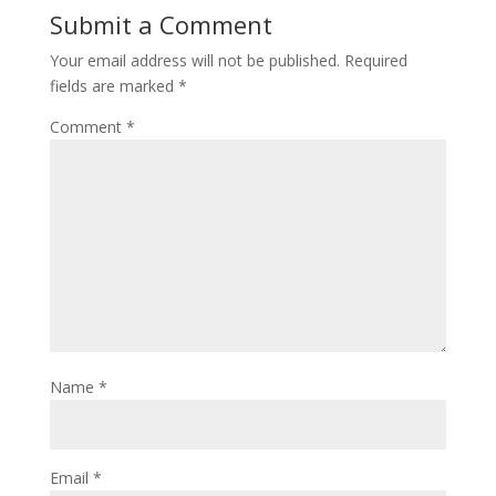
Submit a Comment
Your email address will not be published.
Required
fields are marked
*
Comment
*
Name
*
Email
*