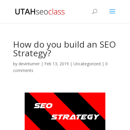
How do you build an SEO
Strategy?
by
devinturner
|
Feb 13, 2019
|
Uncategorized
|
0
comments