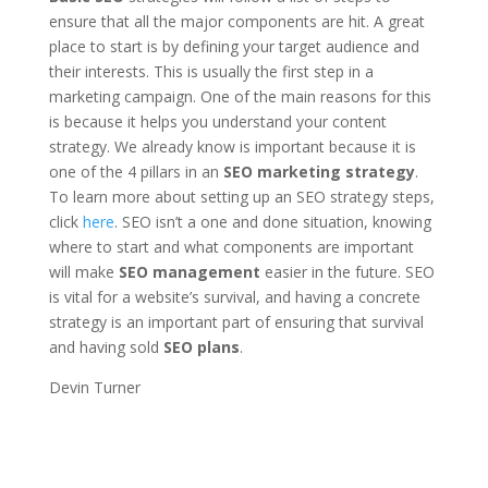
ensure that all the major components are hit. A great
place to start is by defining your target audience and
their interests. This is usually the first step in a
marketing campaign. One of the main reasons for this
is because it helps you understand your content
strategy. We already know is important because it is
one of the 4 pillars in an
SEO marketing strategy
.
To learn more about setting up an SEO strategy steps,
click
here
. SEO isn’t a one and done situation, knowing
where to start and what components are important
will make
SEO management
easier in the future. SEO
is vital for a website’s survival, and having a concrete
strategy is an important part of ensuring that survival
and having sold
SEO plans
.
Devin Turner