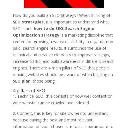
How do you build an SEO Strategy? When thinking of
SEO strategies,
it is important to understand what
SEO is and
how to do SEO
.
Search Engine
Optimization strategy
is a marketing discipline that
centers on growing a websites visibility in organic, non-
paid, search engine results. It surrounds the use of
technical and creative elements to improve rankings,
increase traffic, and build awareness in different search
engines. There are 4 main pillars of SEO that people
running websites should be aware of when building an
SEO plan
, those being:
4 pillars of SEO
1. Technical SEO, this consists of how well content on
your website can be crawled and indexed.
2. Content, this is key for site owners to understand
because having the best and most relevant
information on your chosen site topic is paramount to