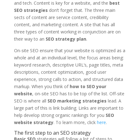
and tech. Content is key for a website, and the
best
SEO strategies
don’t forget that. The three main
sects of content are service content, credibility
content, and marketing content. A site that has all
three types of content working in conjunction are on
their way to an
SEO strategy plan
.
On-site SEO ensure that your website is optimized as a
whole and at an individual level, the focus areas being:
keyword research, descriptive URL’s, page titles, meta
descriptions, content optimization, good user
experience, strong calls to action, and structured data
markup. When you think of
how to SEO your
website
, on-site SEO has to be top of the list. Off-site
SEO is where all
SEO marketing strategies
lead. A
large part of this is link building. Links are important to
help develop strong organic rankings for you
SEO
website strategy
. To learn more, click
here
.
The first step to an SEO strategy
Basic SEO
strategies will follow a list of steps to