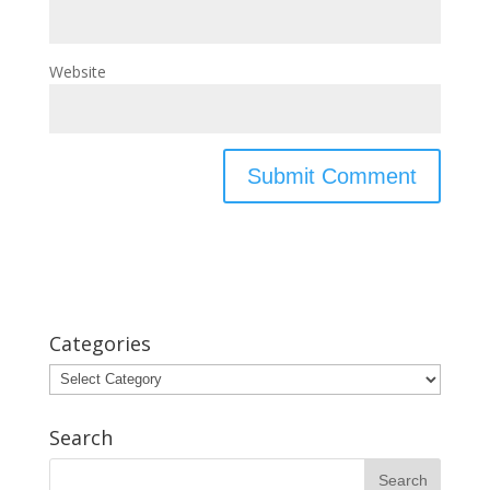
Website
Categories
Categories
Search