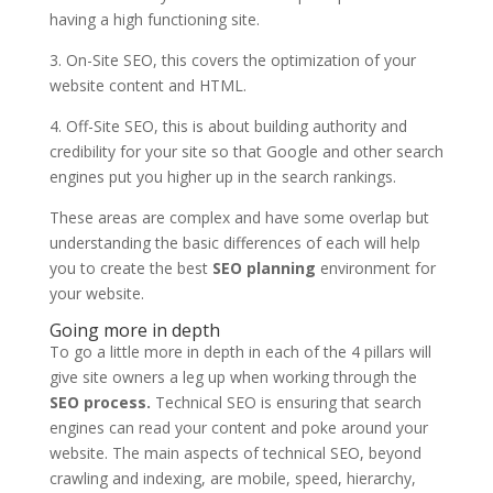
having a high functioning site.
3. On-Site SEO, this covers the optimization of your
website content and HTML.
4. Off-Site SEO, this is about building authority and
credibility for your site so that Google and other search
engines put you higher up in the search rankings.
These areas are complex and have some overlap but
understanding the basic differences of each will help
you to create the best
SEO planning
environment for
your website.
Going more in depth
To go a little more in depth in each of the 4 pillars will
give site owners a leg up when working through the
SEO process.
Technical SEO is ensuring that search
engines can read your content and poke around your
website. The main aspects of technical SEO, beyond
crawling and indexing, are mobile, speed, hierarchy,