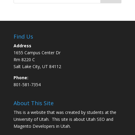
Find Us
Address
1655 Campus Center Dr
Rm 8220 C
Salt Lake City, UT 84112
Phone:
801-581-7354
About This Site
This is a website that was created by students at the
University of Utah. This site is about
Utah SEO
and
Magento Developers in Utah
.