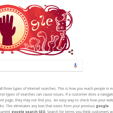
all three types of internet searches. This is how you reach people in e
ese types of searches can cause issues. If a customer does a navigat
front page, they may not find you. An easy way to check how your web
nito. This eliminates any bias that exists from your previous
google
current
google search
SEO
. Search for terms you think customers 