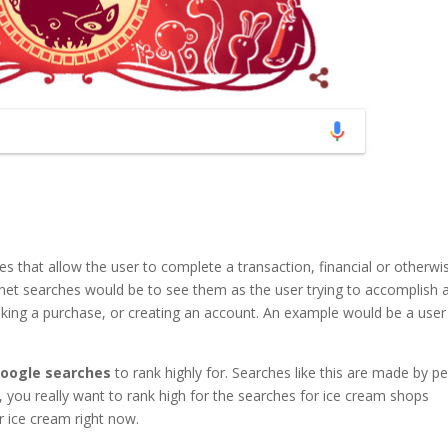
es that allow the user to complete a transaction, financial or otherwi
rnet searches would be to see them as the user trying to accomplish 
making a purchase, or creating an account. An example would be a user
google searches
to rank highly for. Searches like this are made by p
, you really want to rank high for the searches for ice cream shops
 ice cream right now.