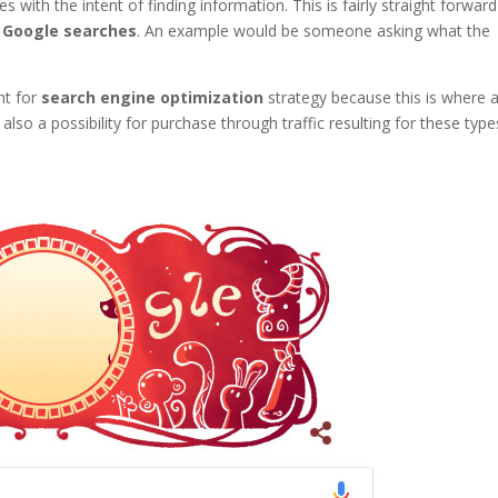
s with the intent of finding information. This is fairly straight forwar
t
Google searches
. An example would be someone asking what the
nt for
search engine optimization
strategy because this is where 
also a possibility for purchase through traffic resulting for these type