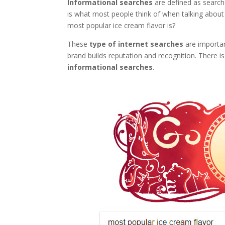
Informational searches
are defined as searche
is what most people think of when talking abou
most popular ice cream flavor is?
These
type of internet searches
are importa
brand builds reputation and recognition. There is 
informational searches
.