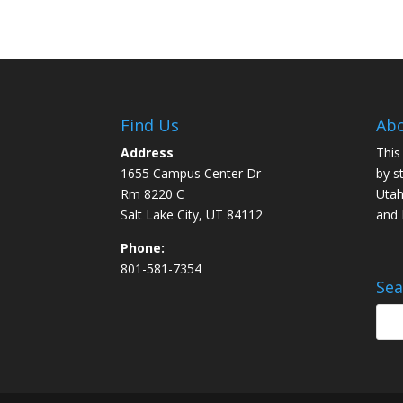
Find Us
Abo
Address
This
1655 Campus Center Dr
by s
Rm 8220 C
Utah
Salt Lake City, UT 84112
and
Phone:
801-581-7354
Sea