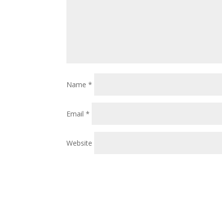
Name
*
Email
*
Website