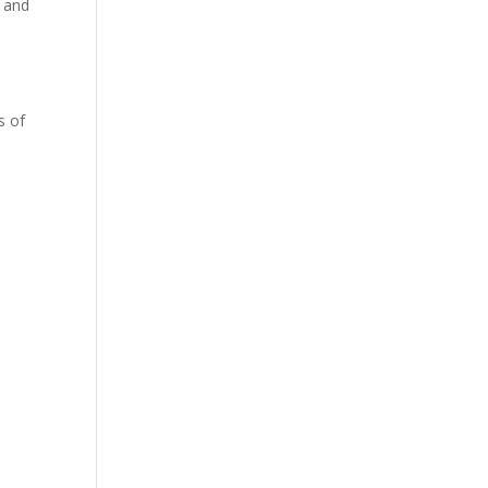
d and
a
s of