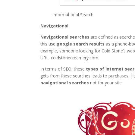
Informational Search
Navigational
Navigational searches
are defined as searches
this use
google search results
as a phone-book
example, someone looking for Cold Stone’s webs
URL, coldstonecreamery.com.
In terms of SEO, these
types of internet sea
gets from these searches leads to purchases. Howe
navigational searches
not for your site.