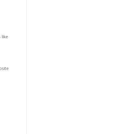
 like
bsite