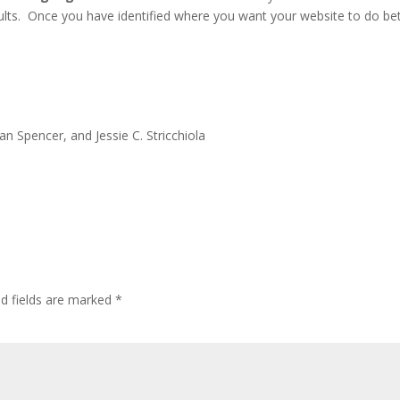
ults. Once you have identified where you want your website to do bet
an Spencer, and Jessie C. Stricchiola
ed fields are marked
*