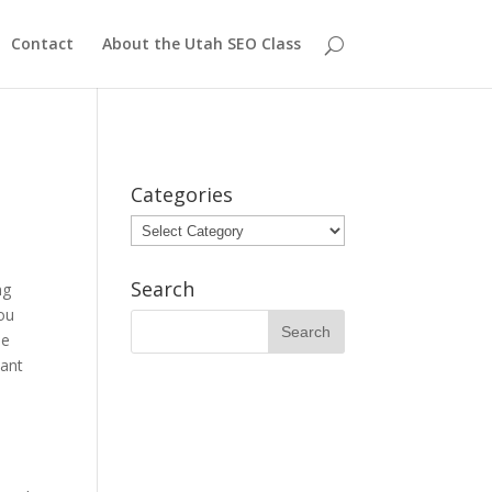
Contact
About the Utah SEO Class
Categories
Categories
Search
ng
you
he
tant