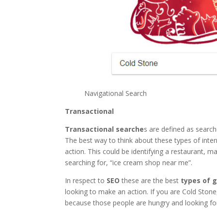
Navigational Search
Transactional
Transactional searche
s are defined as search
The best way to think about these types of inte
action. This could be identifying a restaurant, 
searching for, “ice cream shop near me”.
In respect to
SEO
these are the best
types of 
looking to make an action. If you are Cold Stone
because those people are hungry and looking for