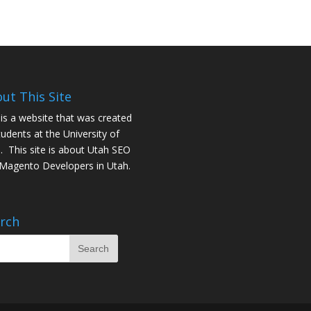
ut This Site
 is a website that was created
tudents at the University of
. This site is about
Utah SEO
Magento Developers in Utah
.
rch