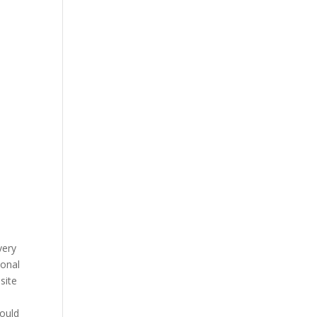
very
ional
site
would