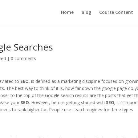
Home
Blog
Course Content
gle Searches
zed
|
0 comments
eviated to
SEO
, is defined as a marketing discipline focused on growi
sults. The best way to think of it is, how far down the google page do 
closer to the top of the Google search results are the posts that get t
crease your
SEO
. However, before getting started with
SEO,
it is impor
needs to rank higher for. People use search engines for three types