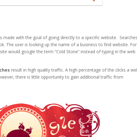
 made with the goal of going directly to a specific website. Searches
. The user is looking up the name of a business to find website. For
ite would google the term “Cold Stone” instead of typing in the web
rches
result in high quality traffic. A high percentage of the clicks a we
ver, there is little opportunity to gain additional traffic from