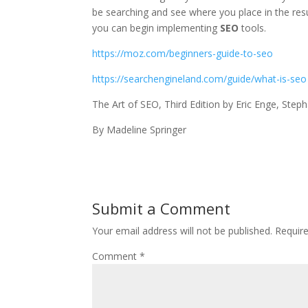
be searching and see where you place in the res
you can begin implementing
SEO
tools.
https://moz.com/beginners-guide-to-seo
https://searchengineland.com/guide/what-is-seo
The Art of SEO, Third Edition by Eric Enge, Steph
By Madeline Springer
Submit a Comment
Your email address will not be published.
Requir
Comment
*