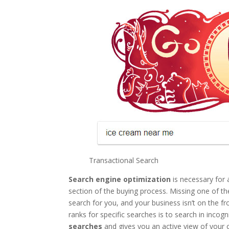
Transactional Search
Search engine optimization
is necessary for 
section of the buying process. Missing one of th
search for you, and your business isn’t on the 
ranks for specific searches is to search in incog
searches
and gives you an active view of your 