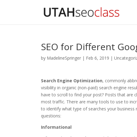
SEO for Different Goo
by
MadelineSpringer
|
Feb 6, 2019
|
Uncategori
Search Engine Optimization
, commonly abbr
visibility in organic (non-paid) search engine re
have to scroll to find your post? Posts that are 
most traffic. There are many tools to use to in
to identify what type of searches your business 
questions:
Informational