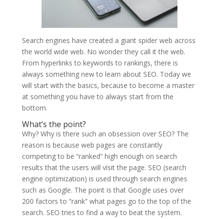
Search engines have created a giant spider web across
the world wide web. No wonder they call it the web.
From hyperlinks to keywords to rankings, there is
always something new to learn about SEO. Today we
will start with the basics, because to become a master
at something you have to always start from the
bottom.
What’s the point?
Why? Why is there such an obsession over SEO? The
reason is because web pages are constantly
competing to be “ranked” high enough on search
results that the users will visit the page. SEO (search
engine optimization) is used through search engines
such as Google. The point is that Google uses over
200 factors to “rank” what pages go to the top of the
search. SEO tries to find a way to beat the system.