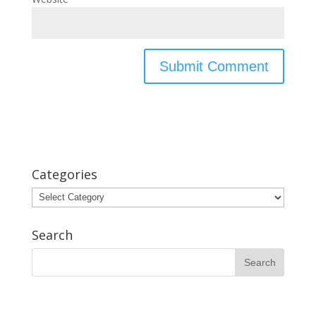
Categories
Categories
Search