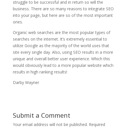
struggle to be successful and in return so will the
business. There are so many reasons to integrate SEO
into your page, but here are so of the most important
ones.
Organic web searches are the most popular types of
searches on the internet. It’s extremely essential to
utilize Google as the majority of the world uses that
site every single day. Also, using SEO results in a more
unique and overall better user experience. Which this
would obviously lead to a more popular website which
results in high ranking results!
Darby Wayner
Submit a Comment
Your email address will not be published.
Required