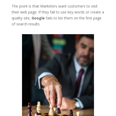
The point is that Marketers want customers to visit
their web page. If they fail to use key words or create a
quality site,
Google
fails to list them on the first page
of search results.