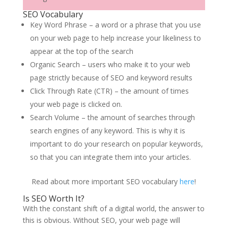
SEO Vocabulary
Key Word Phrase – a word or a phrase that you use
on your web page to help increase your likeliness to
appear at the top of the search
Organic Search – users who make it to your web
page strictly because of SEO and keyword results
Click Through Rate (CTR) – the amount of times
your web page is clicked on.
Search Volume – the amount of searches through
search engines of any keyword. This is why it is
important to do your research on popular keywords,
so that you can integrate them into your articles.
Read about more important SEO vocabulary
here
!
Is SEO Worth It?
With the constant shift of a digital world, the answer to
this is obvious. Without SEO, your web page will