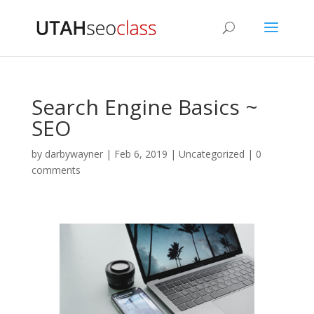
Search Engine Basics ~
SEO
by
darbywayner
|
Feb 6, 2019
|
Uncategorized
|
0
comments