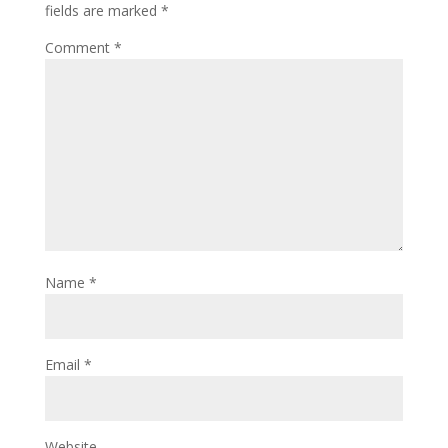
fields are marked
*
Comment
*
Name
*
Email
*
Website