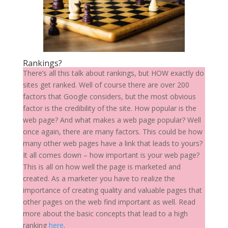
Rankings?
There’s all this talk about rankings, but HOW exactly do
sites get ranked. Well of course there are over 200
factors that Google considers, but the most obvious
factor is the credibility of the site. How popular is the
web page? And what makes a web page popular? Well
once again, there are many factors. This could be how
many other web pages have a link that leads to yours?
It all comes down – how important is your web page?
This is all on how well the page is marketed and
created. As a marketer you have to realize the
importance of creating quality and valuable pages that
other pages on the web find important as well. Read
more about the basic concepts that lead to a high
ranking
here
.