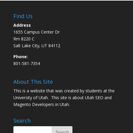
Find Us
Address
1655 Campus Center Dr
Rm 8220 C
Salt Lake City, UT 84112
Phone:
801-581-7354
About This Site
This is a website that was created by students at the
University of Utah. This site is about
Utah SEO
and
Magento Developers in Utah
.
Search