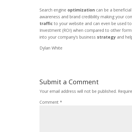
Search engine
optimization
can be a beneficial
awareness and brand credibility making your co
traffic
to your website and can even be used to 
Investment (ROI) when compared to other forms 
into your company’s business
strategy
and help
Dylan White
Submit a Comment
Your email address will not be published.
Requir
Comment
*