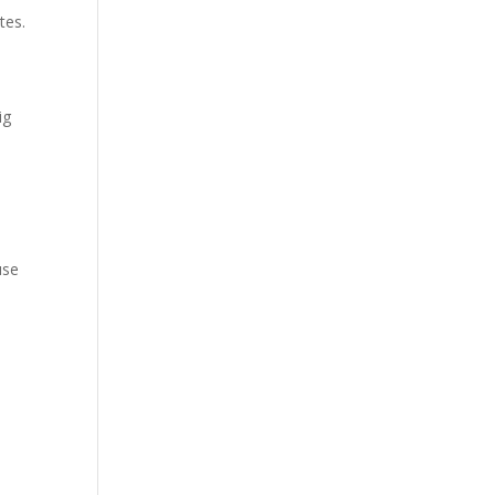
tes.
ig
use