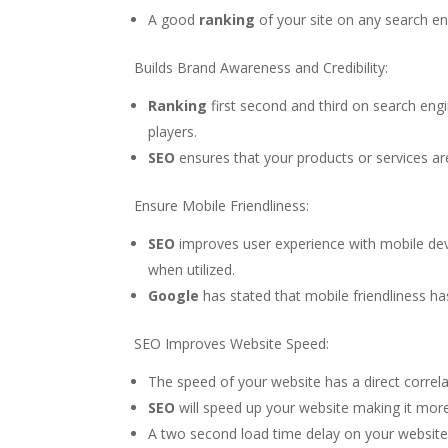
A good
ranking
of your site on any search en
Builds Brand Awareness and Credibility:
Ranking
first second and third on search engi
players.
SEO
ensures that your products or services ar
Ensure Mobile Friendliness:
SEO
improves user experience with mobile de
when utilized.
Google
has stated that mobile friendliness ha
SEO Improves Website Speed:
The speed of your website has a direct correl
SEO
will speed up your website making it more 
A two second load time delay on your website