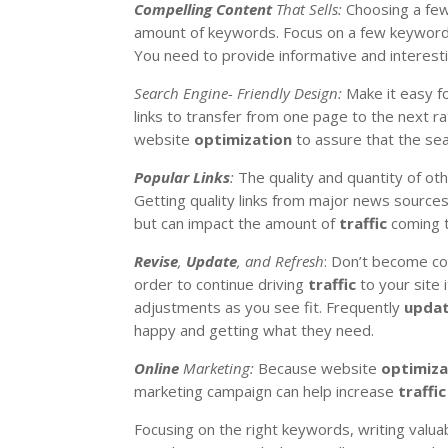
Compelling Content
That Sells:
Choosing a few
amount of keywords. Focus on a few keywords t
You need to provide informative and interesti
Search Engine- Friendly Design:
Make it easy f
links to transfer from one page to the next rat
website
optimization
to assure that the sea
Popular Links
:
The quality and quantity of oth
Getting quality links from major news sources a
but can impact the amount of
traffic
coming t
Revise
,
Update
, and Refresh
: Don’t become c
order to continue driving
traffic
to your site 
adjustments as you see fit. Frequently
upda
happy and getting what they need.
Online
Marketing:
Because website
optimiza
marketing campaign can help increase
traffic
Focusing on the right keywords, writing valuab