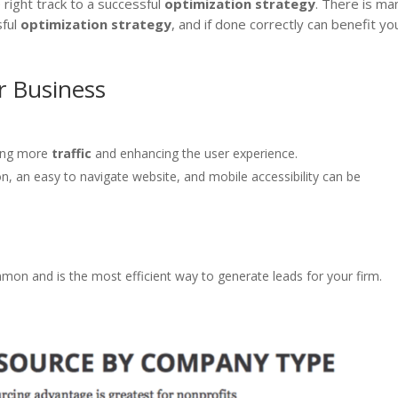
 right track to a successful
optimization
strategy
. There is ma
sful
optimization
strategy
, and if done correctly can benefit yo
r Business
ving more
traffic
and enhancing the user experience.
on, an easy to navigate website, and mobile accessibility can be
mmon and is the most efficient way to generate leads for your firm.