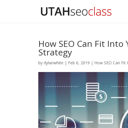
How SEO Can Fit Into
Strategy
by
dylanwhite
|
Feb 6, 2019
|
How SEO Can Fit 