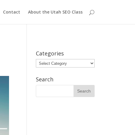
Contact
About the Utah SEO Class
Categories
Categories
Search