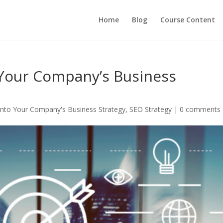
Home
Blog
Course Content
 Your Company’s Business
Into Your Company's Business Strategy
,
SEO Strategy
|
0 comments