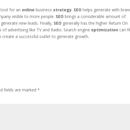
 tool for an
online
business
strategy
.
SEO
helps generate with bran
mpany visible to more people.
SEO
brings a considerable amount of
generate new leads. Finally,
SEO
generally has the higher Return On
of advertising like TV and Radio. Search engine
optimization
can fi
 create a successful outlet to generate growth.
ed fields are marked
*