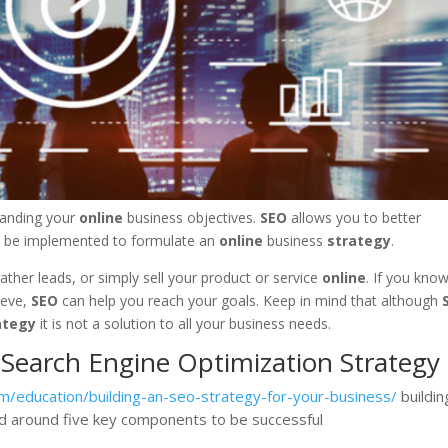
tanding your
online
business objectives.
SEO
allows you to better
 be implemented to formulate an
online
business
strategy
.
her leads, or simply sell your product or service
online
. If you kno
ieve,
SEO
can help you reach your goals. Keep in mind that although
ategy
it is not a solution to all your business needs.
 Search Engine Optimization Strategy
m/education/building-an-seo-strategy-for-your-business/
buildin
 around five key components to be successful