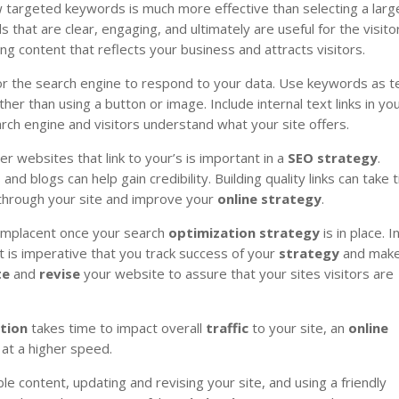
 targeted keywords is much more effective than selecting a larg
hat are clear, engaging, and ultimately are useful for the visito
ng content that reflects your business and attracts visitors.
or the search engine to respond to your data. Use keywords as t
her than using a button or image. Include internal text links in yo
rch engine and visitors understand what your site offers.
er websites that link to your’s is important in a
SEO
strategy
.
nd blogs can help gain credibility. Building quality links can take 
hrough your site and improve your
online
strategy
.
omplacent once your search
optimization
strategy
is in place. I
it is imperative that you track success of your
strategy
and mak
te
and
revise
your website to assure that your sites visitors are
tion
takes time to impact overall
traffic
to your site, an
online
at a higher speed.
le content, updating and revising your site, and using a friendly