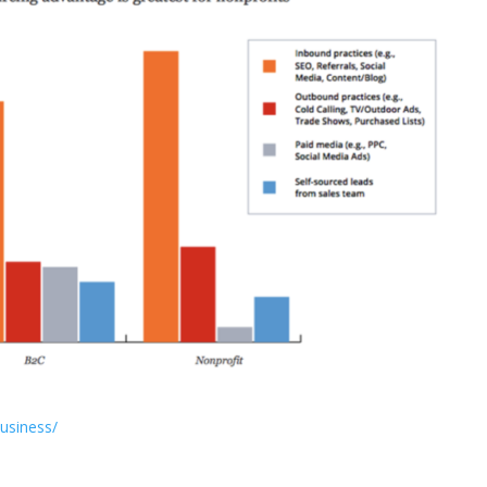
business/