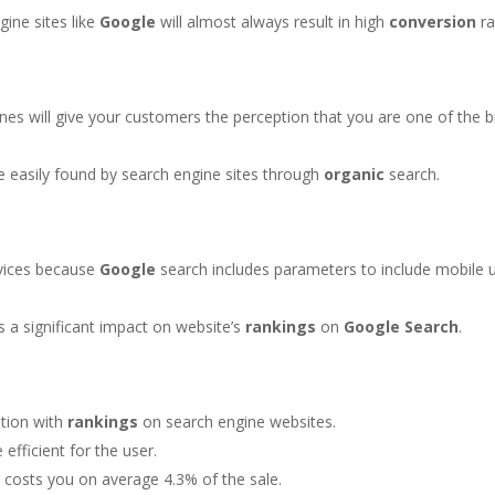
gine sites like
Google
will almost always result in high
conversion
ra
nes will give your customers the perception that you are one of the b
e easily found by search engine sites through
organic
search.
vices because
Google
search includes parameters to include mobile 
s a significant impact on website’s
rankings
on
Google
Search
.
ation with
rankings
on search engine websites.
efficient for the user.
 costs you on average 4.3% of the sale.