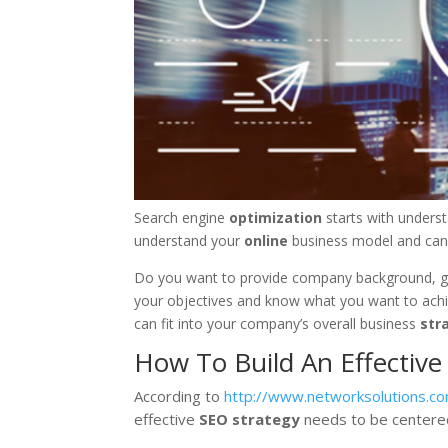
Search engine
optimization
starts with unders
understand your
online
business model and can
Do you want to provide company background, gat
your objectives and know what you want to ach
can fit into your company’s overall business
str
How To Build An Effective
According to
http://www.networksolutions.co
effective
SEO
strategy
needs to be centered