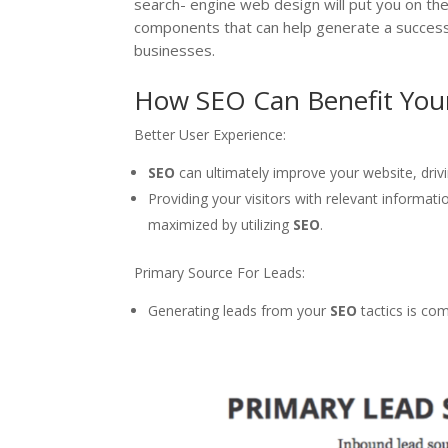
search- engine web design will put you on the
components that can help generate a succes
businesses.
How SEO Can Benefit You
Better User Experience:
SEO
can ultimately improve your website, dri
Providing your visitors with relevant informati
maximized by utilizing
SEO
.
Primary Source For Leads:
Generating leads from your
SEO
tactics is co