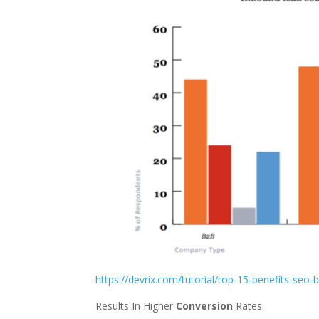
https://devrix.com/tutorial/top-15-benefits-seo-
Results In Higher
Conversion
Rates: