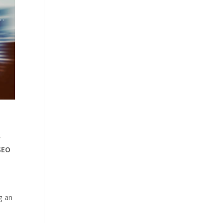
w
SEO
g an