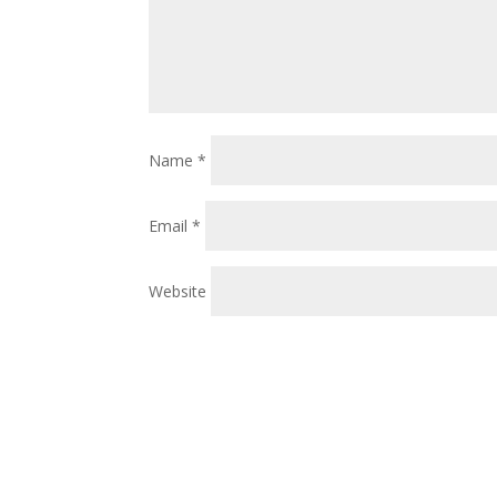
Name
*
Email
*
Website