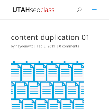
content-duplication-01
by
haydenwitt
|
Feb 3, 2019
|
0 comments