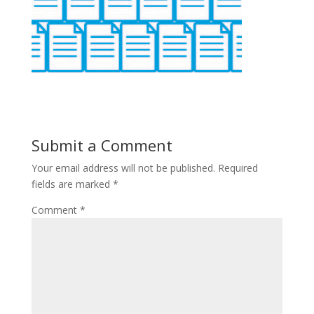
Submit a Comment
Your email address will not be published.
Required
fields are marked
*
Comment
*