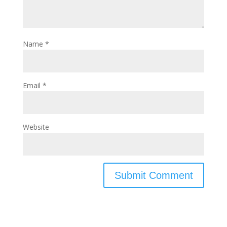
Name
*
Email
*
Website