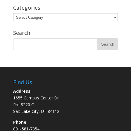
Categories
Categories
Search
Find Us
Address
1655 Campus Center Dr
Rm 8220 C
Salt Lake City, UT 84112
Phone:
801-581-7354