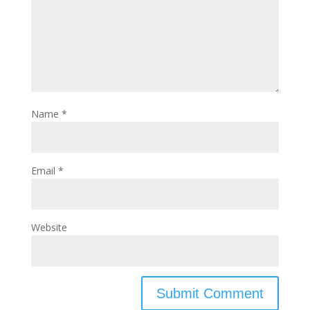
Name
*
Email
*
Website