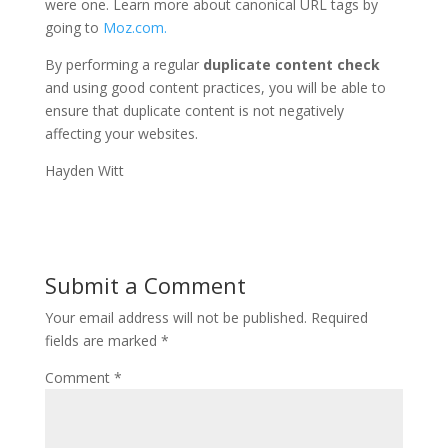
were one. Learn more about canonical URL tags by
going to
Moz.com.
By performing a regular
duplicate content check
and using good content practices, you will be able to
ensure that duplicate content is not negatively
affecting your websites.
Hayden Witt
Submit a Comment
Your email address will not be published.
Required
fields are marked
*
Comment
*