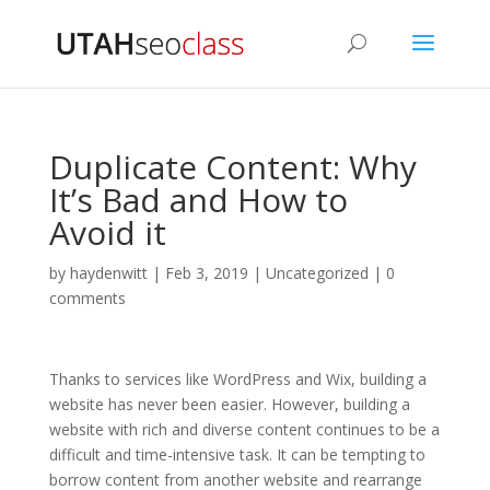
Duplicate Content: Why
It’s Bad and How to
Avoid it
by
haydenwitt
|
Feb 3, 2019
|
Uncategorized
|
0
comments
Thanks to services like WordPress and Wix, building a
website has never been easier. However, building a
website with rich and diverse content continues to be a
difficult and time-intensive task. It can be tempting to
borrow content from another website and rearrange