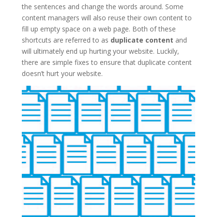
the sentences and change the words around. Some
content managers will also reuse their own content to
fill up empty space on a web page. Both of these
shortcuts are referred to as
duplicate content
and
will ultimately end up hurting your website. Luckily,
there are simple fixes to ensure that duplicate content
doesn’t hurt your website.