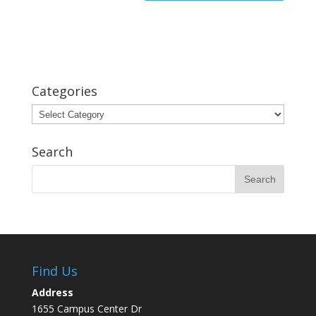
Categories
Categories
Search
Find Us
Address
1655 Campus Center Dr