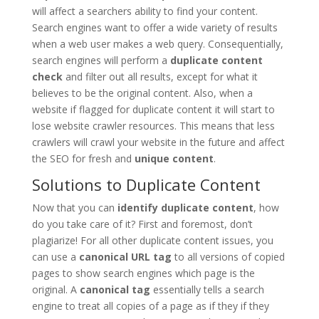
will affect a searchers ability to find your content.
Search engines want to offer a wide variety of results
when a web user makes a web query. Consequentially,
search engines will perform a
duplicate content
check
and filter out all results, except for what it
believes to be the original content. Also, when a
website if flagged for duplicate content it will start to
lose website crawler resources. This means that less
crawlers will crawl your website in the future and affect
the SEO for fresh and
unique content
.
Solutions to Duplicate Content
Now that you can
identify duplicate content
, how
do you take care of it? First and foremost, don’t
plagiarize! For all other duplicate content issues, you
can use a
canonical URL tag
to all versions of copied
pages to show search engines which page is the
original. A
canonical tag
essentially tells a search
engine to treat all copies of a page as if they if they