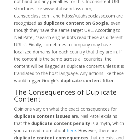
not hand out any penalties for this. Inconsistent URL
structures like www.utahseoclass.com,
utahseoclass.com, and https://utahseoclassc.com are
recognized as
duplicate content on Google
, even
though they have the same target URL. According to
Neil Patel, “search engine bots read these as different
URLs”. Finally, sometimes a company may have
localized domains for each country that they are in. If
the content is the same across all countries, the
content will be flagged as duplicate content unless it is
translated to the host language. Any actions like these
would trigger Google’s
duplicate content filter
.
The Consequences of Duplicate
Content
Opinions vary on what the exact consequences for
duplicate content issues
are. Neil Patel explains
that the
duplicate content penalty
is a myth, which
you can read more about
here
. However, there are
duplicate content consequences
that do exist and