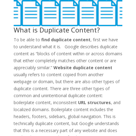
What is Duplicate Content?
To be able to
find duplicate content
,
first
we have
to understand what it is. Google describes duplicate
content as “blocks of content within or across domains
that either completely matches other content or are
appreciably similar.”
Website duplicate content
usually refers to content copied from another
webpage or domain, but there are also other types of
duplicate content. There are three other types of
common and unintentional duplicate content:
boilerplate content, inconsistent
URL structures
, and
localized domains. Boilerplate content includes the
headers, footers, sidebars, global navigation. This is
technically duplicate content, but Google understands
that this is a necessary part of any website and does