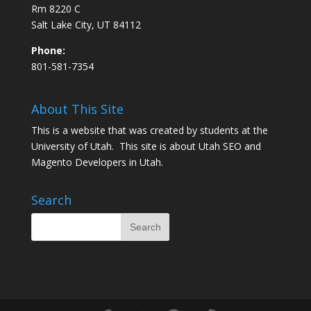
Rm 8220 C
Salt Lake City, UT 84112
Phone:
801-581-7354
About This Site
This is a website that was created by students at the
University of Utah. This site is about
Utah SEO
and
Magento Developers in Utah
.
Search