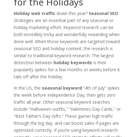
for the Holidays
Holiday web traffic
down this year?
Seasonal SEO
Strategies are an essential part of any seasonal or
holiday marketing effort. Keyword research can be
both incredibly tricky and wonderfully rewarding when
done well. When those keywords are targeted toward
seasonal SEO and holiday content, the research is
similar to traditional keyword research. The largest
distinction between
holiday keywords
is their
popularity spikes for a few months or weeks before it
tails off after the holiday.
In the US, the
seasonal keyword
“4th of July” spikes
the week before Independence Day, then gets zero
traffic all year. Other seasonal keyword searches
include “Halloween outfits,” “Valentines Day Cards,” or
“Best Father’s Day Gifts.” These garner high traffic
through the big day, and can boost sales if pages are
optimized correctly. If you’re using keyword research