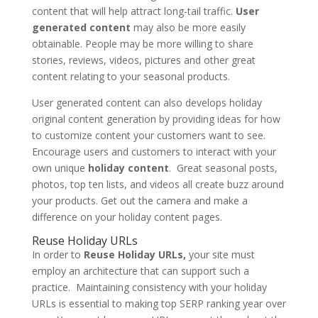
content that will help attract long-tail traffic.
User
generated content
may also be more easily
obtainable. People may be more willing to share
stories, reviews, videos, pictures and other great
content relating to your seasonal products.
User generated content can also develops holiday
original content generation by providing ideas for how
to customize content your customers want to see.
Encourage users and customers to interact with your
own unique
holiday content
. Great seasonal posts,
photos, top ten lists, and videos all create buzz around
your products. Get out the camera and make a
difference on your holiday content pages.
Reuse Holiday URLs
In order to
Reuse Holiday URLs,
your site must
employ an architecture that can support such a
practice. Maintaining consistency with your holiday
URLs is essential to making top SERP ranking year over