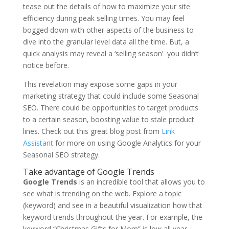
tease out the details of how to maximize your site
efficiency during peak selling times. You may feel
bogged down with other aspects of the business to
dive into the granular level data all the time. But, a
quick analysis may reveal a ‘selling season’ you didn’t
notice before.
This revelation may expose some gaps in your
marketing strategy that could include some Seasonal
SEO. There could be opportunities to target products
to a certain season, boosting value to stale product
lines. Check out this great blog post from
Link
Assistant
for more on using Google Analytics for your
Seasonal SEO strategy.
Take advantage of Google Trends
Google Trends
is an incredible tool that allows you to
see what is trending on the web. Explore a topic
(keyword) and see in a beautiful visualization how that
keyword trends throughout the year. For example, the
keyword “Christmas Gifts for Mom” is low all year,