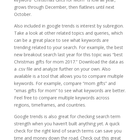
grows through December, then flatlines until next
October.
Also included in google trends is interest by subregion.
Take a look at other related topics and queries, which
can be a great place to see what keywords are
trending related to your search. For example, the best
new breakout search last year for this topic was “best
Christmas gifts for mom 2017.” Download the data as
a .csv file and analyze further on your own. Also
available is a tool that allows you to compare multiple
keywords. For example, compare “mom gifts” and
“xmas gifts for mom” to see what keywords are better.
Feel free to compare multiple keywords across
regions, timeframes, and countries.
Google trends is also great for checking search term
strength when you haven’t built anything yet. A quick
check for the right kind of search terms can save you
time and money down the road. Check out this great