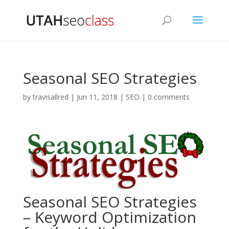
Seasonal SEO Strategies
by
travisallred
|
Jun 11, 2018
|
SEO
|
0 comments
Seasonal SEO Strategies
– Keyword Optimization