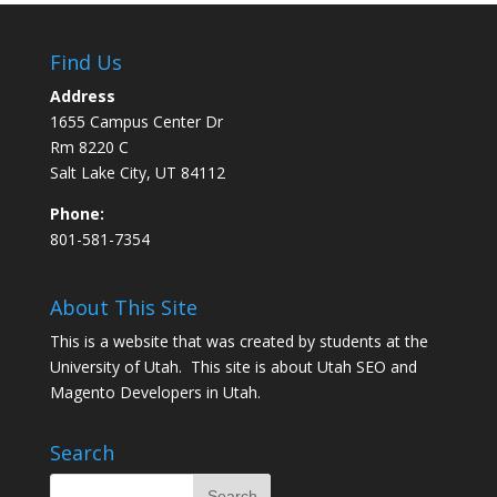
Find Us
Address
1655 Campus Center Dr
Rm 8220 C
Salt Lake City, UT 84112
Phone:
801-581-7354
About This Site
This is a website that was created by students at the
University of Utah. This site is about
Utah SEO
and
Magento Developers in Utah
.
Search