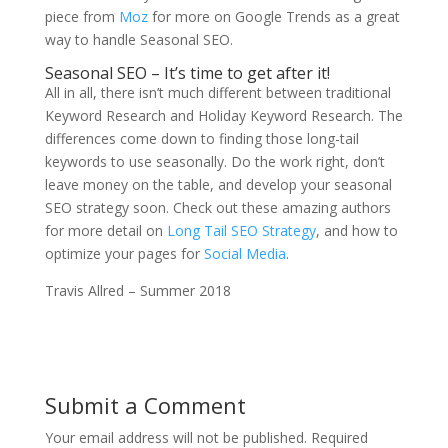
piece from
Moz
for more on Google Trends as a great
way to handle Seasonal SEO.
Seasonal SEO – It’s time to get after it!
All in all, there isn’t much different between traditional
Keyword Research and Holiday Keyword Research. The
differences come down to finding those long-tail
keywords to use seasonally. Do the work right, don’t
leave money on the table, and develop your seasonal
SEO strategy soon. Check out these amazing authors
for more detail on
Long Tail SEO Strategy
, and how to
optimize your pages for
Social Media
.
Travis Allred – Summer 2018
Submit a Comment
Your email address will not be published.
Required