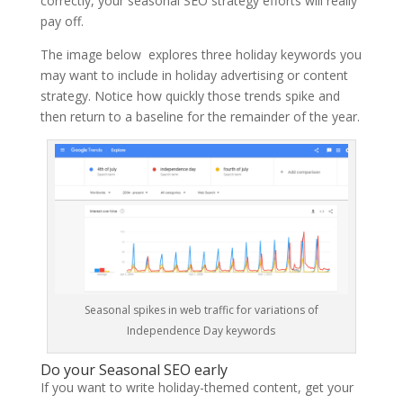
correctly, your seasonal SEO strategy efforts will really
pay off.
The image below explores three holiday keywords you
may want to include in holiday advertising or content
strategy. Notice how quickly those trends spike and
then return to a baseline for the remainder of the year.
Seasonal spikes in web traffic for variations of
Independence Day keywords
Do your Seasonal SEO early
If you want to write holiday-themed content, get your