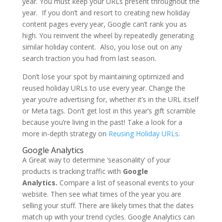
year. You must keep your URLs present throughout the
year. If you don’t and resort to creating new holiday
content pages every year, Google can’t rank you as
high. You reinvent the wheel by repeatedly generating
similar holiday content. Also, you lose out on any
search traction you had from last season.
Don’t lose your spot by maintaining optimized and
reused holiday URLs to use every year. Change the
year you’re advertising for, whether it’s in the URL itself
or Meta tags. Don’t get lost in this year’s gift scramble
because you’re living in the past! Take a look for a
more in-depth strategy on
Reusing Holiday URLs
.
Google Analytics
A Great way to determine ‘seasonality’ of your
products is tracking traffic with
Google
Analytics.
Compare a list of seasonal events to your
website. Then see what times of the year you are
selling your stuff. There are likely times that the dates
match up with your trend cycles. Google Analytics can