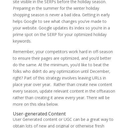
site visible in the SERPs before the holiday season.
Preparing in the summer for the winter holiday
shopping season is never a bad idea. Getting in early
helps Google to see what changes you’ve made to
your website. Google updates its index so you’re in a
prime spot on the SERP for your optimized holiday
keywords.
Remember, your competitors work hard in off-season
to ensure their pages are optimized, and you’d better
do the same. At the minimum, you’d like to beat the
folks who didn’t do any optimization until December,
right? Part of this strategy involves leaving URLs in
place year over year. Rather than create new content
every season, update relevant content in the offseason
rather than creating it anew every year. There will be
more on this idea below.
User-generated Content
User Generated content or UGC can be a great way to
obtain lots of new and original or otherwise fresh