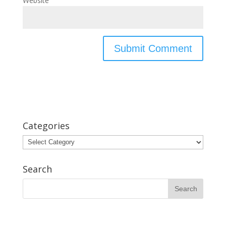
Website
Categories
Categories
Search