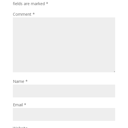
fields are marked
*
Comment
*
Name
*
Email
*