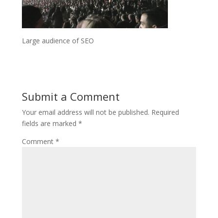
Large audience of SEO
Submit a Comment
Your email address will not be published.
Required
fields are marked
*
Comment
*