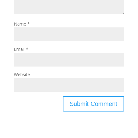
Name
*
Email
*
Website