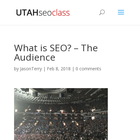
What is SEO? – The
Audience
by
JasonTerry
|
Feb 8, 2018
|
0 comments