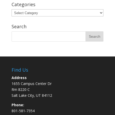
Categories
Categories
Search
Find Us
Address
1655 Campus Center Dr
Rm 8220 C
Salt Lake City, UT 84112
Phone:
801-581-7354