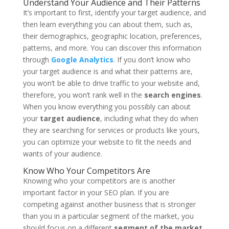
Understand Your Audience and Their Patterns
It’s important to first, identify your target audience, and
then learn everything you can about them, such as,
their demographics, geographic location, preferences,
patterns, and more. You can discover this information
through
Google Analytics
. If you don’t know who
your target audience is and what their patterns are,
you won’t be able to drive traffic to your website and,
therefore, you won’t rank well in the
search engines
.
When you know everything you possibly can about
your
target audience
, including what they do when
they are searching for services or products like yours,
you can optimize your website to fit the needs and
wants of your audience.
Know Who Your Competitors Are
Knowing who your competitors are is another
important factor in your SEO plan. If you are
competing against another business that is stronger
than you in a particular segment of the market, you
should focus on a different
segment of the market