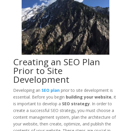
Creating an SEO Plan
Prior to Site
Development
Developing an
SEO plan
prior to site development is
essential. Before you begin
building your website
, it
is important to develop a
SEO strategy
. In order to
create a successful SEO strategy
,
you must choose a
content management system, plan the architecture of
your website, then create, optimize, and publish the
contents of your website. These steps are crucial in