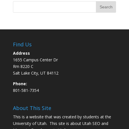
Find Us
Address
1655 Campus Center Dr
Rm 8220 C
Salt Lake City, UT 84112
Phone:
801-581-7354
About This Site
This is a website that was created by students at the
University of Utah. This site is about
Utah SEO
and