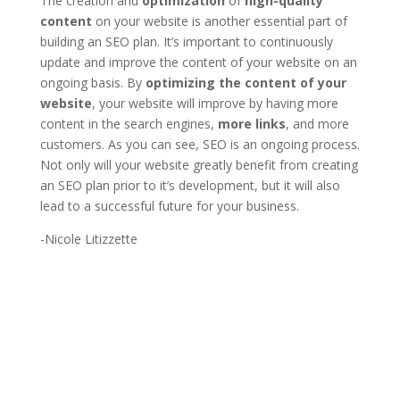
The creation and
optimization
of
high-quality
content
on your website is another essential part of
building an SEO plan. It’s important to continuously
update and improve the content of your website on an
ongoing basis. By
optimizing the content of your
website
, your website will improve by having more
content in the search engines,
more links
, and more
customers. As you can see, SEO is an ongoing process.
Not only will your website greatly benefit from creating
an SEO plan prior to it’s development, but it will also
lead to a successful future for your business.
-Nicole Litizzette