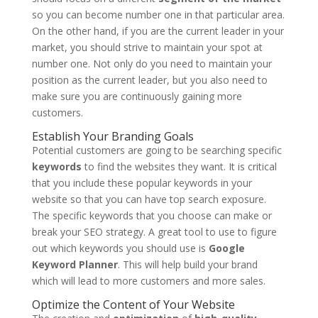
so you can become number one in that particular area.
On the other hand, if you are the current leader in your
market, you should strive to maintain your spot at
number one. Not only do you need to maintain your
position as the current leader, but you also need to
make sure you are continuously gaining more
customers.
Establish Your Branding Goals
Potential customers are going to be searching specific
keywords
to find the websites they want. It is critical
that you include these popular keywords in your
website so that you can have top search exposure.
The specific keywords that you choose can make or
break your SEO strategy. A great tool to use to figure
out which keywords you should use is
Google
Keyword Planner
. This will help build your brand
which will lead to more customers and more sales.
Optimize the Content of Your Website