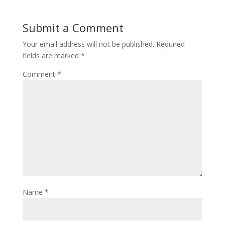
Submit a Comment
Your email address will not be published.
Required
fields are marked
*
Comment
*
Name
*