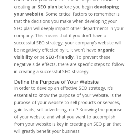
creating an
SEO plan
before you begin
developing
your website
. Some critical factors to remember is
that the decisions you make when developing your
SEO plan will deeply impact other departments in your
company. This means that if you don’t have a
successful SEO strategy, your company’s website will
be negatively effected by it. It won’t have
organic
visibility
or be
SEO-friendly
. To prevent these
negative side effects, there are specific steps to follow
in creating a successful SEO strategy:
Define the Purpose of Your Website
In order to develop an effective SEO strategy, it’s
essential to know the purpose of your website. Is the
purpose of your website to sell products or services,
gain leads, sell advertising, etc.? Knowing the purpose
of your website and what you want to accomplish
from your website is key in creating an SEO plan that
will greatly benefit your business.