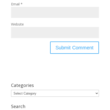
Email
*
Website
Categories
Categories
Search