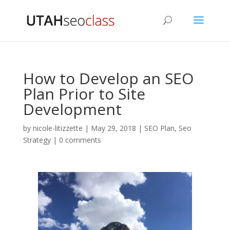
How to Develop an SEO
Plan Prior to Site
Development
by
nicole-litizzette
|
May 29, 2018
|
SEO Plan
,
Seo
Strategy
|
0 comments