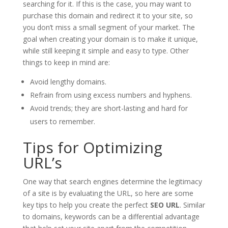
searching for it. If this is the case, you may want to
purchase this domain and redirect it to your site, so
you don’t miss a small segment of your market. The
goal when creating your domain is to make it unique,
while still keeping it simple and easy to type. Other
things to keep in mind are:
Avoid lengthy domains.
Refrain from using excess numbers and hyphens.
Avoid trends; they are short-lasting and hard for
users to remember.
Tips for Optimizing
URL’s
One way that search engines determine the legitimacy
of a site is by evaluating the URL, so here are some
key tips to help you create the perfect
SEO URL
. Similar
to domains, keywords can be a differential advantage