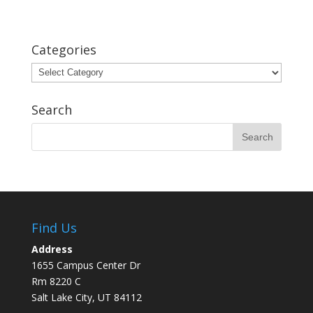
Categories
Categories
Search
Find Us
Address
1655 Campus Center Dr
Rm 8220 C
Salt Lake City, UT 84112