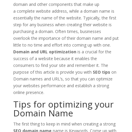
domain and other components that make up
a complete website address, while a domain name is
essentially the name of the website. Typically, the first
step for any business when creating their website is
purchasing a domain. Often times, businesses
overlook the importance of their domain name and put
little to no time and effort into coming up with one.
Domain and
URL optimization
is a crucial for the
success of a website because it enables the
consumers to find your site and remember it. The
purpose of this article is provide you with
SEO tips
on
Domain names and URL’s, so that you can optimize
your websites performance and establish a strong
online presence.
Tips for optimizing your
Domain Name
The first thing to keep in mind when creating a strong
SEO domain name
name is Keywords. Come up with