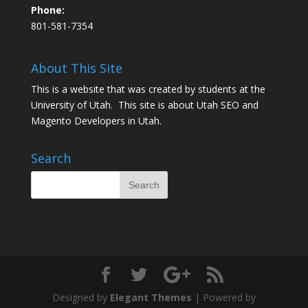
Phone:
801-581-7354
About This Site
This is a website that was created by students at the
University of Utah. This site is about
Utah SEO
and
Magento Developers in Utah
.
Search
Designed by
Elegant Themes
| Powered by