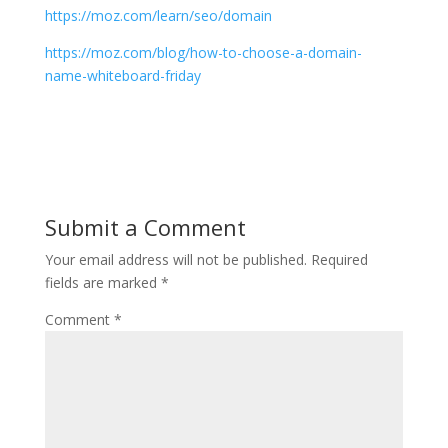
https://moz.com/learn/seo/domain
https://moz.com/blog/how-to-choose-a-domain-
name-whiteboard-friday
Submit a Comment
Your email address will not be published.
Required
fields are marked
*
Comment
*