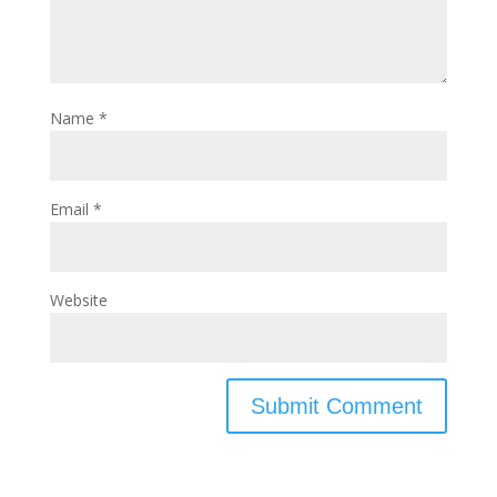
Name
*
Email
*
Website