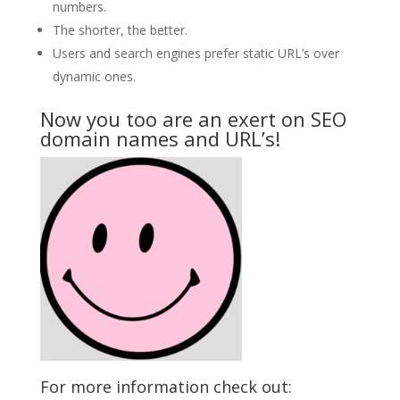
numbers.
The shorter, the better.
Users and search engines prefer static URL’s over
dynamic ones.
Now you too are an exert on SEO
domain names and URL’s!
For more information check out: