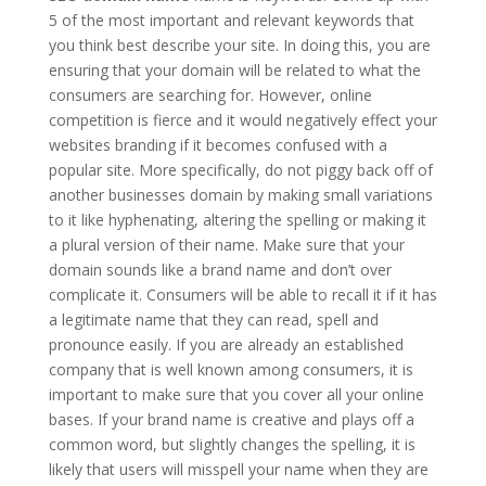
5 of the most important and relevant keywords that
you think best describe your site. In doing this, you are
ensuring that your domain will be related to what the
consumers are searching for. However, online
competition is fierce and it would negatively effect your
websites branding if it becomes confused with a
popular site. More specifically, do not piggy back off of
another businesses domain by making small variations
to it like hyphenating, altering the spelling or making it
a plural version of their name. Make sure that your
domain sounds like a brand name and don’t over
complicate it. Consumers will be able to recall it if it has
a legitimate name that they can read, spell and
pronounce easily. If you are already an established
company that is well known among consumers, it is
important to make sure that you cover all your online
bases. If your brand name is creative and plays off a
common word, but slightly changes the spelling, it is
likely that users will misspell your name when they are