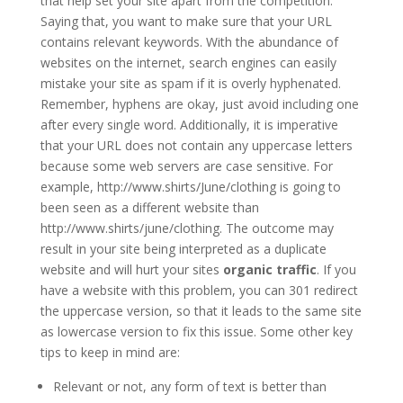
that help set your site apart from the competition.
Saying that, you want to make sure that your URL
contains relevant keywords. With the abundance of
websites on the internet, search engines can easily
mistake your site as spam if it is overly hyphenated.
Remember, hyphens are okay, just avoid including one
after every single word. Additionally, it is imperative
that your URL does not contain any uppercase letters
because some web servers are case sensitive. For
example, http://www.shirts/June/clothing is going to
been seen as a different website than
http://www.shirts/june/clothing. The outcome may
result in your site being interpreted as a duplicate
website and will hurt your sites
organic traffic
. If you
have a website with this problem, you can 301 redirect
the uppercase version, so that it leads to the same site
as lowercase version to fix this issue. Some other key
tips to keep in mind are:
Relevant or not, any form of text is better than