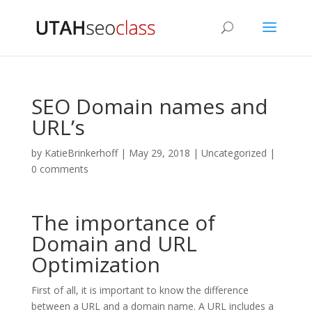
SEO Domain names and
URL’s
by
KatieBrinkerhoff
|
May 29, 2018
|
Uncategorized
|
0 comments
The importance of
Domain and URL
Optimization
First of all, it is important to know the difference
between a URL and a domain name. A URL includes a