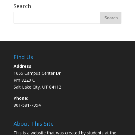
Search
Find Us
Address
1655 Campus Center Dr
Rm 8220 C
Salt Lake City, UT 84112
Phone:
801-581-7354
About This Site
This is a website that was created by students at the