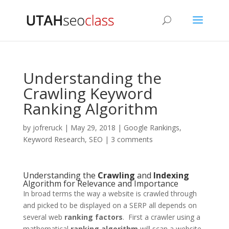
Understanding the
Crawling Keyword
Ranking Algorithm
by
jofreruck
|
May 29, 2018
|
Google Rankings
,
Keyword Research
,
SEO
|
3 comments
Understanding the
Crawling
and
Indexing
Algorithm for Relevance and Importance
In broad terms the way a website is crawled through
and picked to be displayed on a SERP all depends on
several web
ranking factors
. First a crawler using a
mathematical
ranking
algorithm
will scan a website