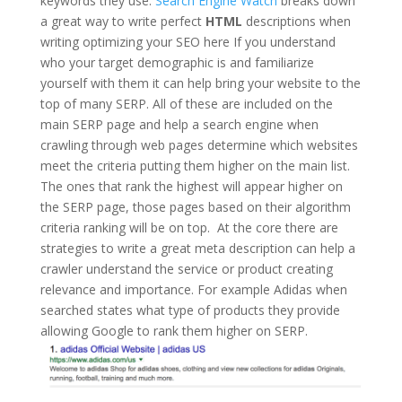
keywords they use.
Search Engine Watch
breaks down
a great way to write perfect
HTML
descriptions when
writing optimizing your SEO here If you understand
who your target demographic is and familiarize
yourself with them it can help bring your website to the
top of many SERP. All of these are included on the
main SERP page and help a search engine when
crawling through web pages determine which websites
meet the criteria putting them higher on the main list.
The ones that rank the highest will appear higher on
the SERP page, those pages based on their algorithm
criteria ranking will be on top. At the core there are
strategies to write a great meta description can help a
crawler understand the service or product creating
relevance and importance. For example Adidas when
searched states what type of products they provide
allowing Google to rank them higher on SERP.