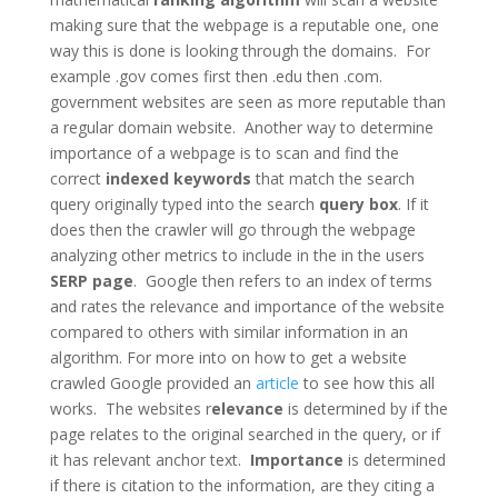
making sure that the webpage is a reputable one, one
way this is done is looking through the domains. For
example .gov comes first then .edu then .com.
government websites are seen as more reputable than
a regular domain website. Another way to determine
importance of a webpage is to scan and find the
correct
indexed keywords
that match the search
query originally typed into the search
query box
. If it
does then the crawler will go through the webpage
analyzing other metrics to include in the in the users
SERP page
. Google then refers to an index of terms
and rates the relevance and importance of the website
compared to others with similar information in an
algorithm. For more into on how to get a website
crawled Google provided an
article
to see how this all
works. The websites r
elevance
is determined by if the
page relates to the original searched in the query, or if
it has relevant anchor text.
Importance
is determined
if there is citation to the information, are they citing a