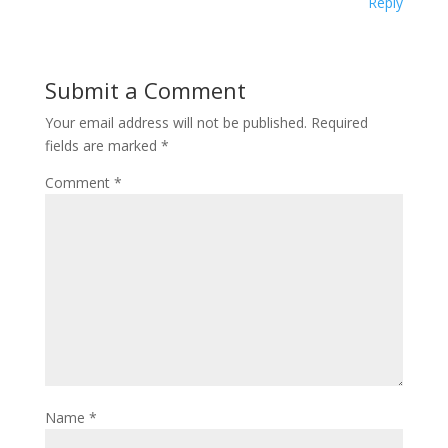
Reply
Submit a Comment
Your email address will not be published.
Required
fields are marked
*
Comment
*
Name
*