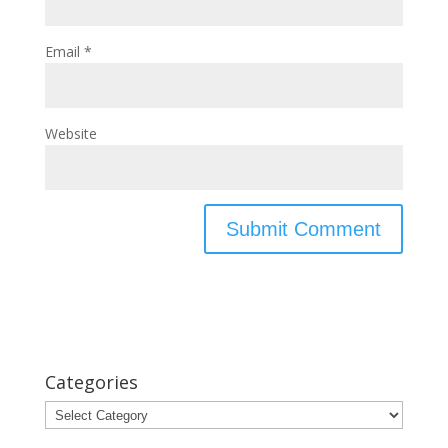
Email
*
Website
Categories
Categories