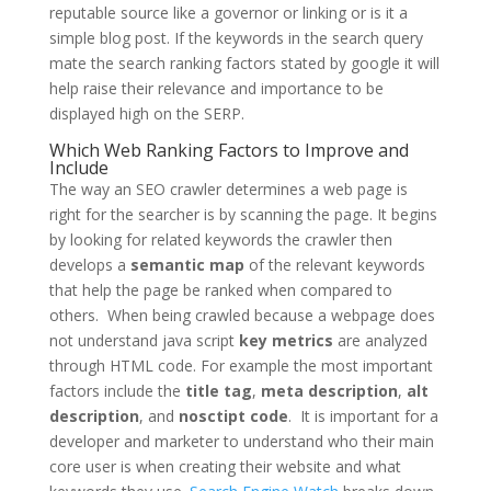
reputable source like a governor or linking or is it a
simple blog post. If the keywords in the search query
mate the search ranking factors stated by google it will
help raise their relevance and importance to be
displayed high on the SERP.
Which Web Ranking Factors to Improve and
Include
The way an SEO crawler determines a web page is
right for the searcher is by scanning the page. It begins
by looking for related keywords the crawler then
develops a
semantic map
of the relevant keywords
that help the page be ranked when compared to
others. When being crawled because a webpage does
not understand java script
key metrics
are analyzed
through HTML code. For example the most important
factors include the
title tag
,
meta description
,
alt
description
, and
nosctipt code
. It is important for a
developer and marketer to understand who their main
core user is when creating their website and what