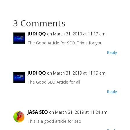
3 Comments
JUDI QQ
on March 31, 2019 at 11:17 am
The Good Article for SEO. Trims for you
Reply
JUDI QQ
on March 31, 2019 at 11:19 am
The Good SEO Article for all
Reply
JASA SEO
on March 31, 2019 at 11:24 am
This is a good article for seo