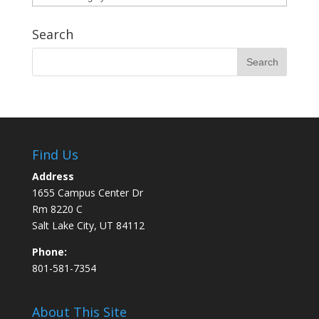
Search
Find Us
Address
1655 Campus Center Dr
Rm 8220 C
Salt Lake City, UT 84112
Phone:
801-581-7354
About This Site