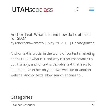
Anchor Text: What is it and how do I optimize
for SEO?
by
rebeccakawamoto
|
May 29, 2018
|
Uncategorized
Anchor text is crucial in the world of content marketing
and SEO. But what is it and why is it so important? To
put it simply, anchor text is clickable text that links to
another page either on your own website or another
website. Anchor texts allow search engines to...
Categories
Categories