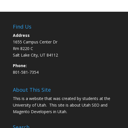
Find Us
Address
1655 Campus Center Dr
Rm 8220 C
Salt Lake City, UT 84112
Phone:
801-581-7354
About This Site
This is a website that was created by students at the
University of Utah. This site is about
Utah SEO
and
Magento Developers in Utah
.
Search