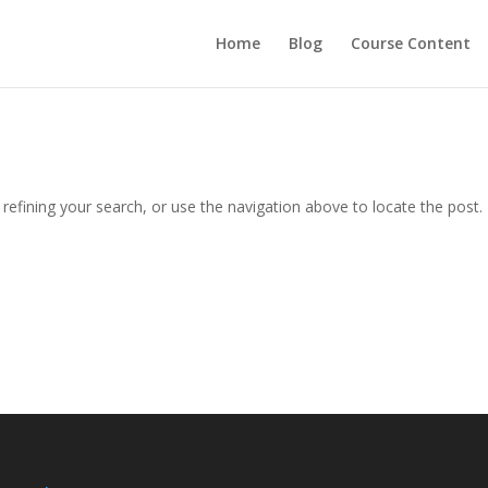
Home
Blog
Course Content
efining your search, or use the navigation above to locate the post.