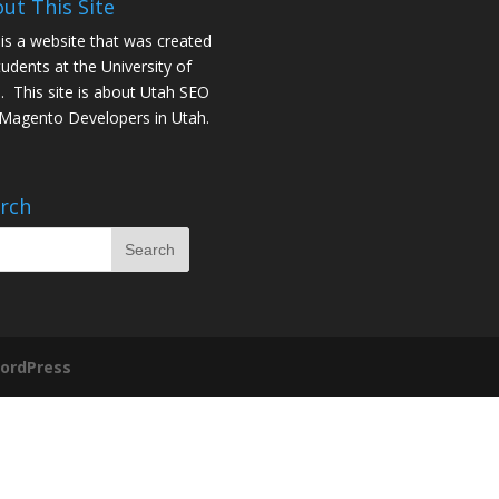
ut This Site
 is a website that was created
tudents at the University of
. This site is about
Utah SEO
Magento Developers in Utah
.
rch
ordPress