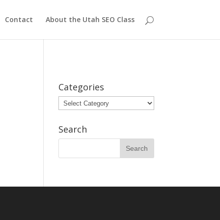
Contact
About the Utah SEO Class
Categories
Categories
Search