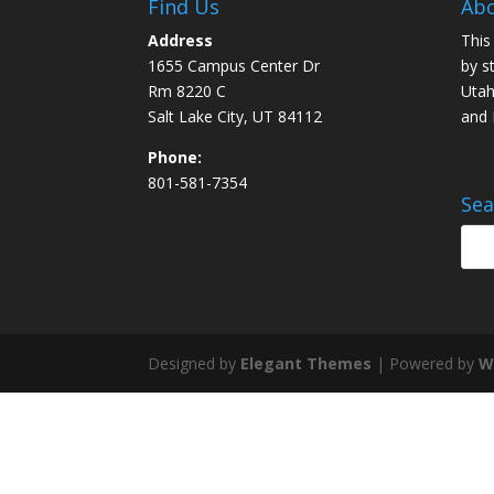
Find Us
Abo
Address
This
1655 Campus Center Dr
by s
Rm 8220 C
Utah
Salt Lake City, UT 84112
and
Phone:
801-581-7354
Sea
Designed by
Elegant Themes
| Powered by
W