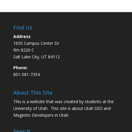
Find Us
Address
1655 Campus Center Dr
Rm 8220 C
Salt Lake City, UT 84112
Phone:
801-581-7354
About This Site
This is a website that was created by students at the
University of Utah. This site is about
Utah SEO
and
Magento Developers in Utah
.
Search