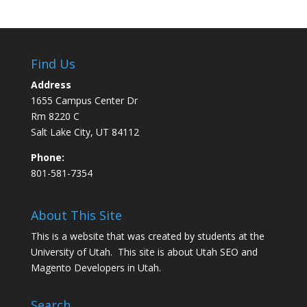
Find Us
Address
1655 Campus Center Dr
Rm 8220 C
Salt Lake City, UT 84112
Phone:
801-581-7354
About This Site
This is a website that was created by students at the
University of Utah. This site is about
Utah SEO
and
Magento Developers in Utah
.
Search