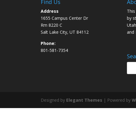
Find Us
Abo
Address
This
1655 Campus Center Dr
by s
Rm 8220 C
Utah
Salt Lake City, UT 84112
and
Phone:
801-581-7354
Sea
Designed by
Elegant Themes
| Powered by
W