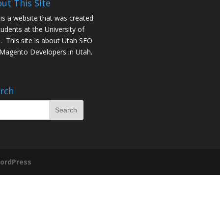
ut This Site
 is a website that was created
tudents at the University of
. This site is about
Utah SEO
Magento Developers in Utah
.
rch
ordPress