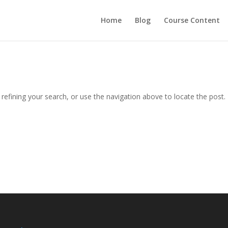
Home
Blog
Course Content
efining your search, or use the navigation above to locate the post.