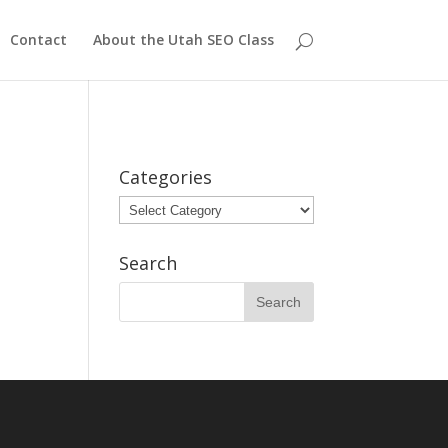
Contact
About the Utah SEO Class
Categories
Categories
Search