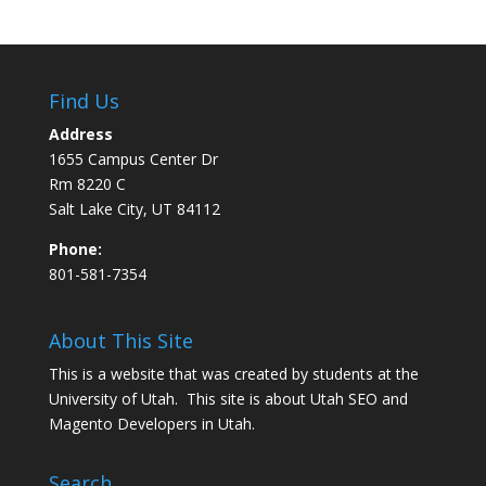
Find Us
Address
1655 Campus Center Dr
Rm 8220 C
Salt Lake City, UT 84112
Phone:
801-581-7354
About This Site
This is a website that was created by students at the
University of Utah. This site is about
Utah SEO
and
Magento Developers in Utah
.
Search