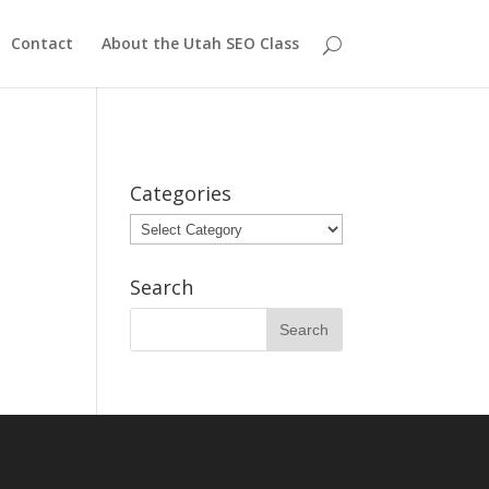
Contact
About the Utah SEO Class
Categories
Categories
Search