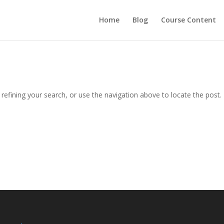
Home
Blog
Course Content
efining your search, or use the navigation above to locate the post.