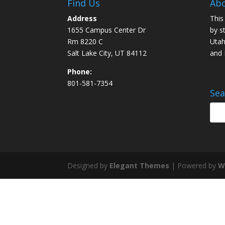
Find Us
Abo
Address
This
1655 Campus Center Dr
by s
Rm 8220 C
Utah
Salt Lake City, UT 84112
and
Phone:
801-581-7354
Sea
Designed by
Elegant Themes
| Powered by
W