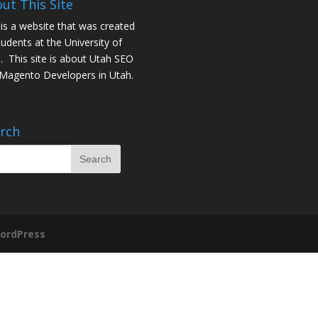
ut This Site
 is a website that was created
tudents at the University of
. This site is about
Utah SEO
Magento Developers in Utah
.
rch
ordPress