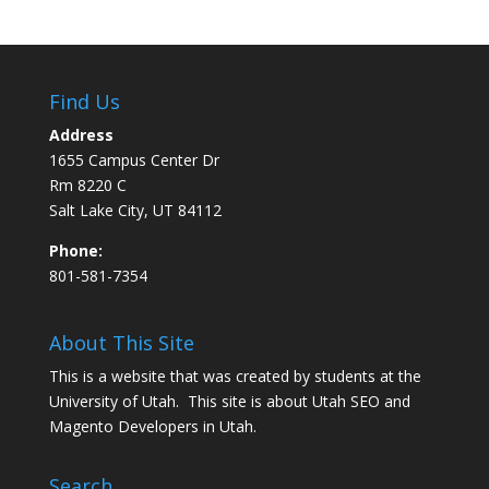
Find Us
Address
1655 Campus Center Dr
Rm 8220 C
Salt Lake City, UT 84112
Phone:
801-581-7354
About This Site
This is a website that was created by students at the
University of Utah. This site is about
Utah SEO
and
Magento Developers in Utah
.
Search