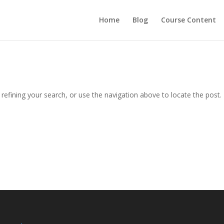
Home
Blog
Course Content
efining your search, or use the navigation above to locate the post.