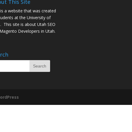
ut This Site
 is a website that was created
tudents at the University of
. This site is about
Utah SEO
Magento Developers in Utah
.
rch
ordPress