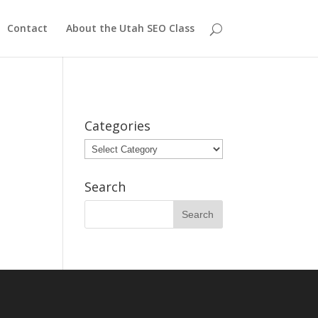
Contact
About the Utah SEO Class
Categories
Categories
Search