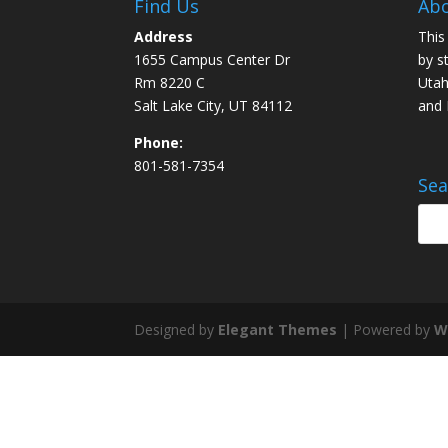
Find Us
Abo
Address
This
1655 Campus Center Dr
by s
Rm 8220 C
Utah
Salt Lake City, UT 84112
and
Phone:
801-581-7354
Sea
Designed by
Elegant Themes
| Powered by
W