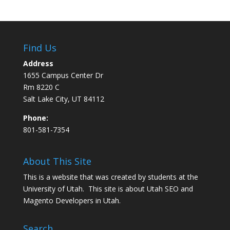
Find Us
Address
1655 Campus Center Dr
Rm 8220 C
Salt Lake City, UT 84112
Phone:
801-581-7354
About This Site
This is a website that was created by students at the
University of Utah. This site is about
Utah SEO
and
Magento Developers in Utah
.
Search