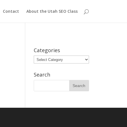
Contact
About the Utah SEO Class
Categories
Categories
Search