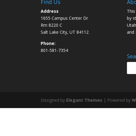
Find Us
Abo
Address
This
1655 Campus Center Dr
by s
Rm 8220 C
Utah
Salt Lake City, UT 84112
and
Phone:
801-581-7354
Sea
Designed by
Elegant Themes
| Powered by
W