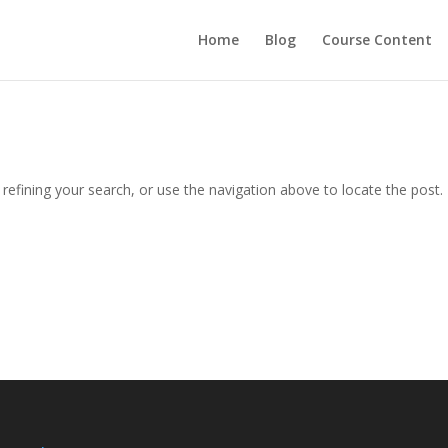
Home
Blog
Course Content
efining your search, or use the navigation above to locate the post.