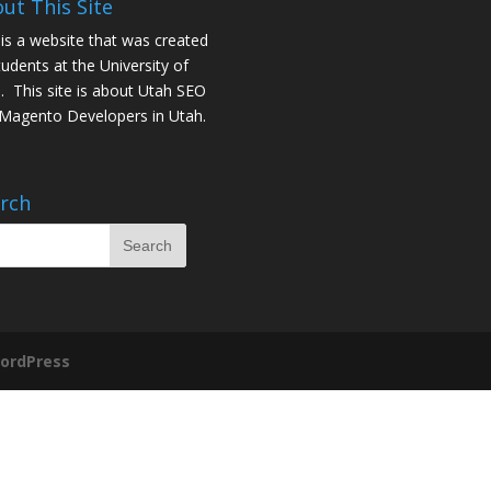
ut This Site
 is a website that was created
tudents at the University of
. This site is about
Utah SEO
Magento Developers in Utah
.
rch
ordPress