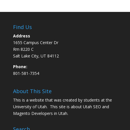
Find Us
Address
1655 Campus Center Dr
Rm 8220 C
Salt Lake City, UT 84112
Phone:
801-581-7354
About This Site
This is a website that was created by students at the
University of Utah. This site is about
Utah SEO
and
Magento Developers in Utah
.
Search