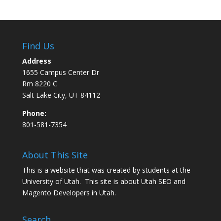
Find Us
Address
1655 Campus Center Dr
Rm 8220 C
Salt Lake City, UT 84112
Phone:
801-581-7354
About This Site
This is a website that was created by students at the
University of Utah. This site is about
Utah SEO
and
Magento Developers in Utah
.
Search