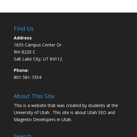
Find Us
Address
1655 Campus Center Dr
Rm 8220 C
Salt Lake City, UT 84112
Phone:
801-581-7354
About This Site
This is a website that was created by students at the
University of Utah. This site is about
Utah SEO
and
Magento Developers in Utah
.
Search