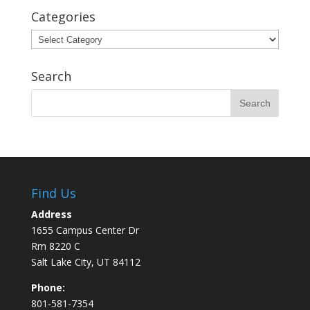
Categories
Categories
Search
Find Us
Address
1655 Campus Center Dr
Rm 8220 C
Salt Lake City, UT 84112
Phone:
801-581-7354