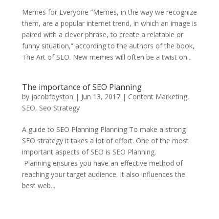
Memes for Everyone “Memes, in the way we recognize
them, are a popular internet trend, in which an image is
paired with a clever phrase, to create a relatable or
funny situation,” according to the authors of the book,
The Art of SEO. New memes will often be a twist on...
The importance of SEO Planning
by
jacobfoyston
|
Jun 13, 2017
|
Content Marketing
,
SEO
,
Seo Strategy
A guide to SEO Planning Planning To make a strong
SEO strategy it takes a lot of effort. One of the most
important aspects of SEO is SEO Planning.
Planning ensures you have an effective method of
reaching your target audience. It also influences the
best web...