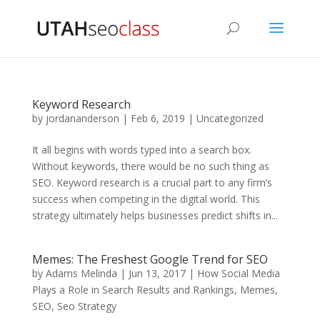
Keyword Research
by
jordananderson
|
Feb 6, 2019
|
Uncategorized
It all begins with words typed into a search box.
Without keywords, there would be no such thing as
SEO. Keyword research is a crucial part to any firm’s
success when competing in the digital world. This
strategy ultimately helps businesses predict shifts in...
Memes: The Freshest Google Trend for SEO
by
Adams Melinda
|
Jun 13, 2017
|
How Social Media
Plays a Role in Search Results and Rankings
,
Memes
,
SEO
,
Seo Strategy