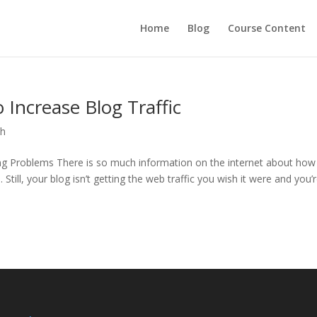
Home
Blog
Course Content
Increase Blog Traffic
ch
ng Problems There is so much information on the internet about how
 Still, your blog isn’t getting the web traffic you wish it were and you’