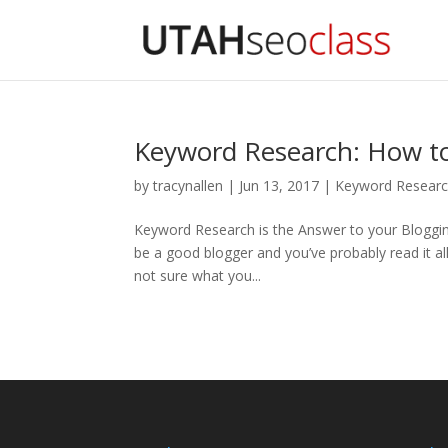
Keyword Research: How to 
by
tracynallen
|
Jun 13, 2017
|
Keyword Resear
Keyword Research is the Answer to your Bloggi
be a good blogger and you’ve probably read it all.
not sure what you...