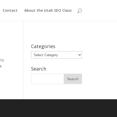
Contact
About the Utah SEO Class
Categories
Categories
 to
re
Search