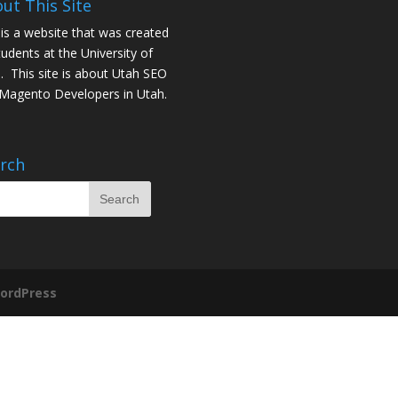
ut This Site
 is a website that was created
tudents at the University of
. This site is about
Utah SEO
Magento Developers in Utah
.
rch
ordPress