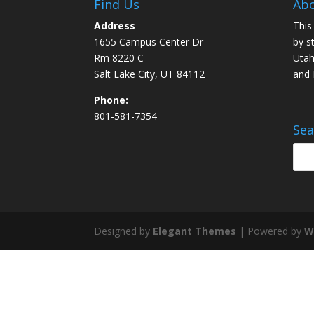
Find Us
Abo
Address
This
1655 Campus Center Dr
by s
Rm 8220 C
Utah
Salt Lake City, UT 84112
and
Phone:
801-581-7354
Sea
Designed by
Elegant Themes
| Powered by
W