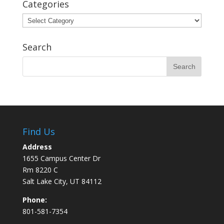
Categories
Categories
Search
Find Us
Address
1655 Campus Center Dr
Rm 8220 C
Salt Lake City, UT 84112
Phone:
801-581-7354