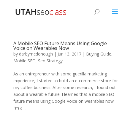
A Mobile SEO Future Means Using Google
Voice on Wearables Now
by
darbymcdonough
|
Jun 13, 2017
|
Buying Guide
,
Mobile SEO
,
Seo Strategy
As an entrepreneur with some guerilla marketing
experience, I started to build an e-commerce store for
my coffee business. After some research, I found out
about a wearable future. I learned that a mobile SEO
future means using Google Voice on wearables now.
I’m a ...