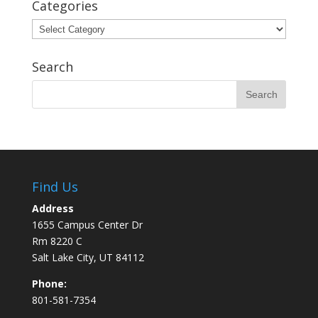
Categories
Categories
Search
Find Us
Address
1655 Campus Center Dr
Rm 8220 C
Salt Lake City, UT 84112
Phone:
801-581-7354