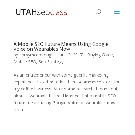
A Mobile SEO Future Means Using Google
Voice on Wearables Now
by
darbymcdonough
|
Jun 13, 2017
|
Buying Guide
,
Mobile SEO
,
Seo Strategy
As an entrepreneur with some guerilla marketing
experience, I started to build an e-commerce store for
my coffee business. After some research, I found out
about a wearable future. I learned that a mobile SEO
future means using Google Voice on wearables now.
I’m a ...