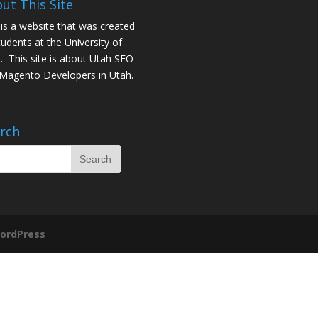
ut This Site
 is a website that was created
tudents at the University of
. This site is about
Utah SEO
Magento Developers in Utah
.
rch
ordPress