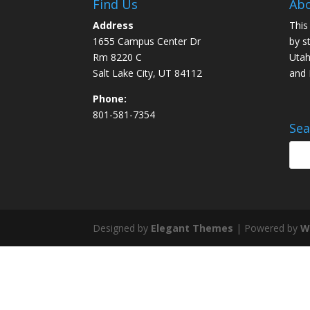
Find Us
Abo
Address
This
1655 Campus Center Dr
by s
Rm 8220 C
Utah
Salt Lake City, UT 84112
and
Phone:
801-581-7354
Sea
Designed by
Elegant Themes
| Powered by
W