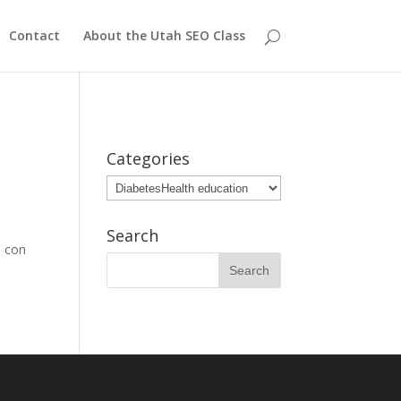
Contact
About the Utah SEO Class
Categories
Categories
Search
d con