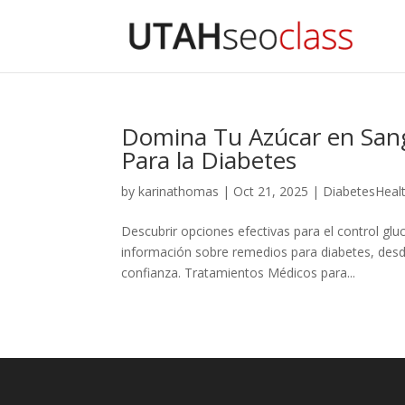
Domina Tu Azúcar en Sang
Para la Diabetes
by
karinathomas
|
Oct 21, 2025
|
DiabetesHeal
Descubrir opciones efectivas para el control gl
información sobre remedios para diabetes, desd
confianza. Tratamientos Médicos para...