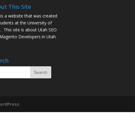
ut This Site
 is a website that was created
tudents at the University of
. This site is about
Utah SEO
Magento Developers in Utah
.
rch
ordPress