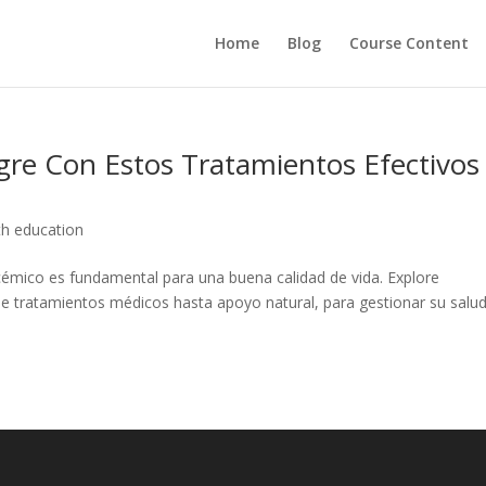
Home
Blog
Course Content
re Con Estos Tratamientos Efectivos
th education
ucémico es fundamental para una buena calidad de vida. Explore
e tratamientos médicos hasta apoyo natural, para gestionar su salu