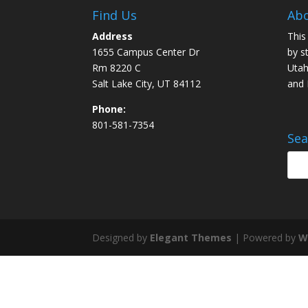
Find Us
Abo
Address
This
1655 Campus Center Dr
by s
Rm 8220 C
Utah
Salt Lake City, UT 84112
and
Phone:
801-581-7354
Sea
Designed by
Elegant Themes
| Powered by
W