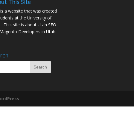
ut This Site
 is a website that was created
tudents at the University of
. This site is about
Utah SEO
Magento Developers in Utah
.
rch
ordPress