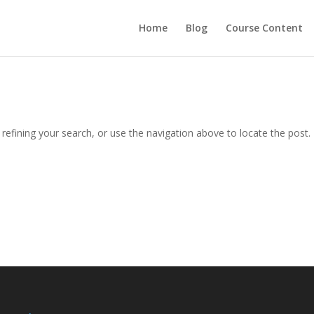
Home
Blog
Course Content
efining your search, or use the navigation above to locate the post.