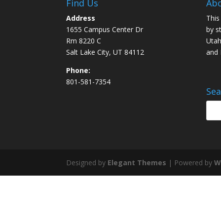
Find Us
Abo
Address
This
1655 Campus Center Dr
by s
Rm 8220 C
Utah
Salt Lake City, UT 84112
and
Phone:
801-581-7354
Sea
Designed by
Elegant Themes
| Powered by
W