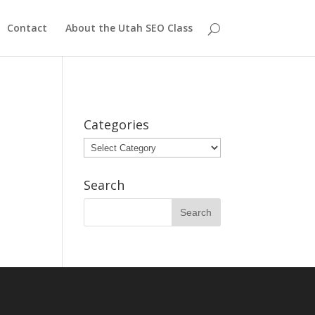
Contact
About the Utah SEO Class
Categories
Categories
Search