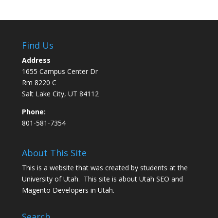
Find Us
Address
1655 Campus Center Dr
Rm 8220 C
Salt Lake City, UT 84112
Phone:
801-581-7354
About This Site
This is a website that was created by students at the
University of Utah. This site is about
Utah SEO
and
Magento Developers in Utah
.
Search