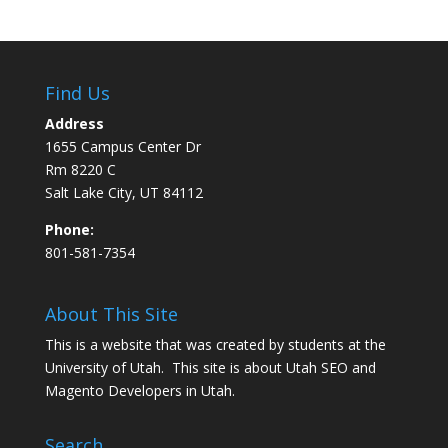
Find Us
Address
1655 Campus Center Dr
Rm 8220 C
Salt Lake City, UT 84112
Phone:
801-581-7354
About This Site
This is a website that was created by students at the
University of Utah. This site is about
Utah SEO
and
Magento Developers in Utah
.
Search