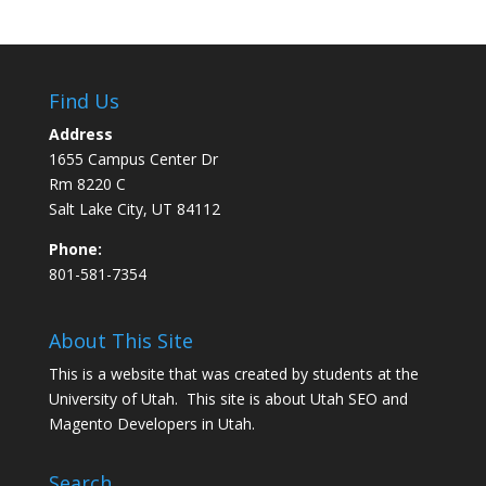
Find Us
Address
1655 Campus Center Dr
Rm 8220 C
Salt Lake City, UT 84112
Phone:
801-581-7354
About This Site
This is a website that was created by students at the
University of Utah. This site is about
Utah SEO
and
Magento Developers in Utah
.
Search