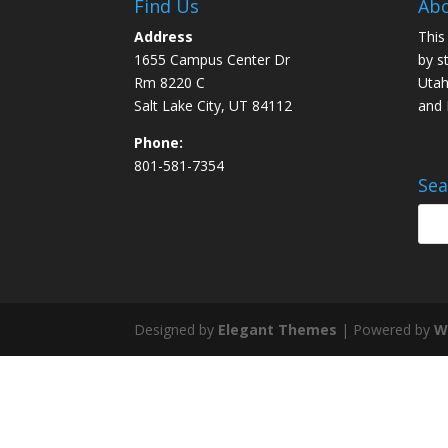
Find Us
Abo
Address
This
1655 Campus Center Dr
by s
Rm 8220 C
Utah
Salt Lake City, UT 84112
and
Phone:
801-581-7354
Sea
Designed by
Elegant Themes
| Powered by
W