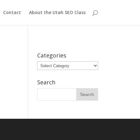
Contact
About the Utah SEO Class
Categories
Categories
Search