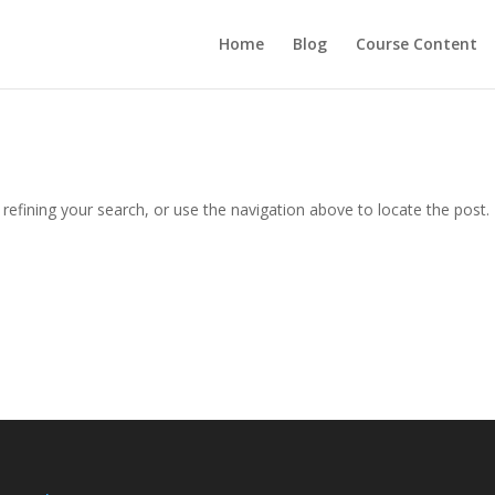
Home
Blog
Course Content
efining your search, or use the navigation above to locate the post.