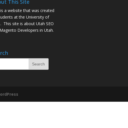
ut This Site
 is a website that was created
tudents at the University of
. This site is about
Utah SEO
Magento Developers in Utah
.
rch
ordPress